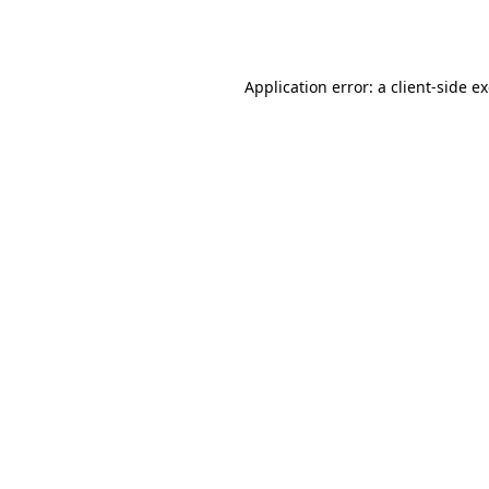
Application error: a
client
-side e