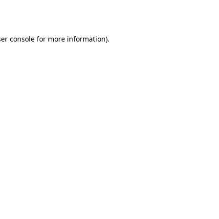
er console
for more information).