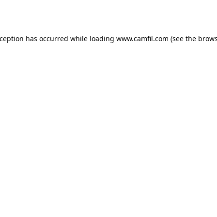
xception has occurred while loading
www.camfil.com
(see the
brows