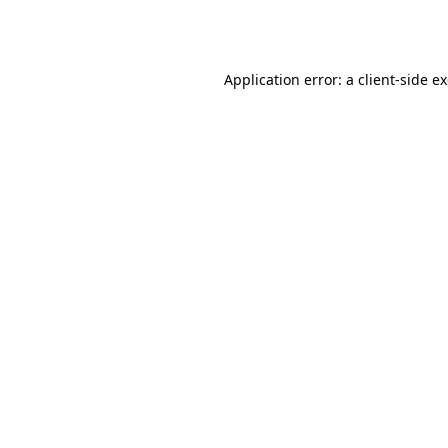
Application error: a
client
-side e