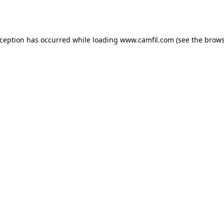
xception has occurred while loading
www.camfil.com
(see the
brows