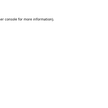
er console
for more information).