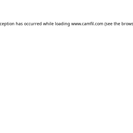
xception has occurred while loading
www.camfil.com
(see the
brows