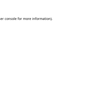
er console
for more information).