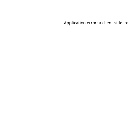
Application error: a
client
-side e