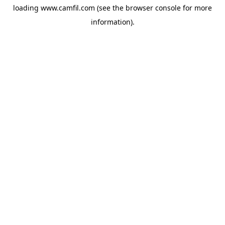
loading
www.camfil.com
(see the
browser console
for more
information).