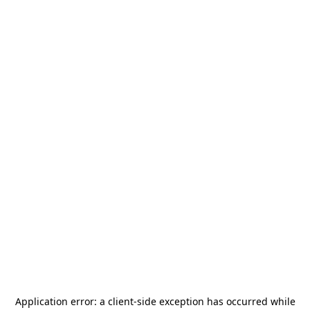
Application error: a
client
-side exception has occurred while