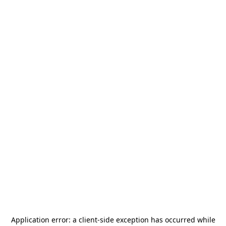
Application error: a
client
-side exception has occurred while