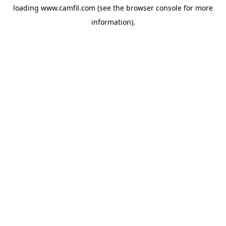
loading
www.camfil.com
(see the
browser console
for more
information).