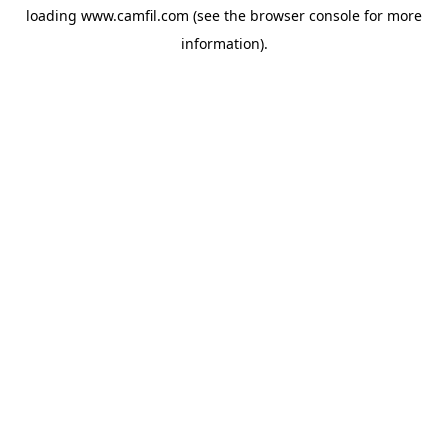
loading
www.camfil.com
(see the
browser console
for more
information).