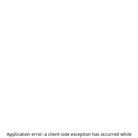
Application error: a
client
-side exception has occurred while