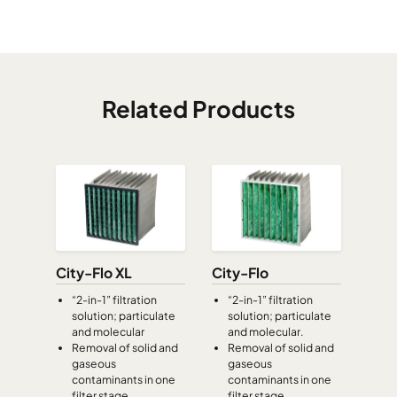
CamCube HF-L 3015
1892
992
700
CamCube HF-L 3020
1892
1292
700
Related Products
CamCube HF-L 3025
1892
1592
700
CamCube HF-L 3030
1892
1892
700
CamCube HF-S 0505
392
392
460
CamCube HF-S 0510
392
692
460
City-Flo XL
City-Flo
“2-in-1” filtration
“2-in-1” filtration
solution; particulate
solution; particulate
CamCube HF-S 1005
692
392
460
and molecular
and molecular.
Removal of solid and
Removal of solid and
gaseous
gaseous
CamCube HF-S 1010
692
692
460
contaminants in one
contaminants in one
filter stage
filter stage