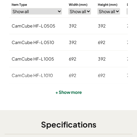
Item Type
Width (mm)
Height (mm)
Depth
CamCube HF-L 0505
392
392
700
CamCube HF-L 0510
392
692
700
CamCube HF-L 1005
692
392
700
CamCube HF-L 1010
692
692
700
CamCube HF-L 1015
692
992
700
+ Show more
CamCube HF-L 1025
692
1592
700
Specifications
CamCube HF-L 1020
692
1292
700