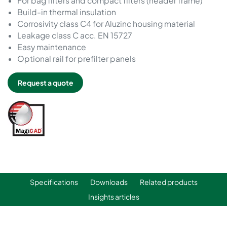
For bag filters and compact filters (header frame)
Build-in thermal insulation
Corrosivity class C4 for Aluzinc housing material
Leakage class C acc. EN 15727
Easy maintenance
Optional rail for prefilter panels
Request a quote
Specifications
Downloads
Related products
Insights articles