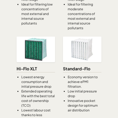
Ideal for filtering low
Ideal for filtering
CamCube HF-S 1015
692
992
460
concentrations of
moderate
most external and
concentrations of
internal source
most external and
CamCube HF-S 1020
692
1292
460
pollutants
internal source
pollutants
CamCube HF-S 1025
692
1592
460
CamCube HF-S 1030
692
1892
460
CamCube HF-S 1510
992
692
460
Hi-Flo XLT
Standard-Flo
CamCube HF-S 1515
992
992
460
Lowest energy
Economy version to
consumption and
achieve ePM1
initial pressure drop
filtration.
CamCube HF-S 1520
992
1292
460
Extended operating
Low initial pressure
life with the best total
drop
cost of ownership
Innovative pocket
CamCube HF-S 1525
992
1592
460
(TCO)
design for optimum
Lowest labour cost
air distribution
thanks to less