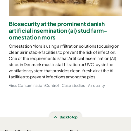
CamCube HF-S 2525
1592
1592
460
Biosecurity at the prominent danish
CamCube HF-S 2530
1592
1892
460
artificial insemination (ai) stud farm-
ornestation mors
CamCube HF-S 3010
1892
692
460
Ornestation Mors is using air filtration solutions focusing on
clean air in stable facilities to prevent the risk of infection.
One of the requirements is that Artificial Insemination (AI)
CamCube HF-S 3015
1892
992
460
studs in Denmark must install filtration or UVC rays in the
ventilation system that provides clean, fresh air at the AI
CamCube HF-S 3020
1892
1292
460
facilities to prevent infections among the pigs.
Virus Contamination Control
Case studies
Air quality
CamCube HF-S 3025
1892
1592
460
CamCube HF-S 3030
1892
1892
460
Back to top