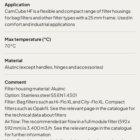
Application
CamCube HF-L 1030
692
1892
700
CamCube HF is a flexible and compact range of filter housings
for bag filters and other filter types with a 25 mm frame. Used in
CamCube HF-L 1510
992
692
700
comfort and industrial applications
CamCube HF-L 1515
992
992
700
Max temperature (°C)
70°C
CamCube HF-L 1520
992
1292
700
Material
Aluzinc (except handles, hinges and accessories)
CamCube HF-L 1525
992
1592
700
Comment
Filter housing material: Aluzinc
CamCube HF-L 1530
992
1892
700
Option: Stainless steel SS EN 1.4301
Filter: Bag filters such as Hi-Flo XL and City-Flo XL. Compact
CamCube HF-L 2010
1292
692
700
filters such as Opakfil. See the relevant page in the catalogue for
the technical data about filters
Air flow: The recommended air flow in a full module filter (592 x
CamCube HF-L 2015
1292
992
700
592 mm) is 3,400 m3/h. See the relevant page in the catalogue
for further information
CamCube HF-L 2020
1292
1292
700