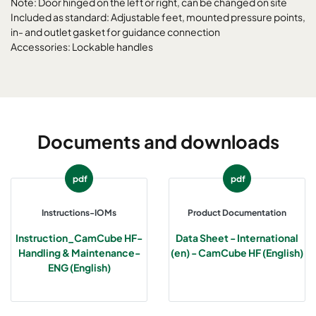
Note: Door hinged on the left or right, can be changed on site
Included as standard: Adjustable feet, mounted pressure points,
in- and outlet gasket for guidance connection
CamCube HF-L 2025
1292
1592
700
Accessories: Lockable handles
CamCube HF-L 2030
1292
1892
700
CamCube HF-L 2510
1592
692
700
Documents and downloads
CamCube HF-L 2515
1592
992
700
pdf
pdf
CamCube HF-L 2520
1592
1292
700
Instructions-IOMs
Product Documentation
CamCube HF-L 2525
1592
1592
700
Instruction_CamCube HF-
Data Sheet - International
Handling & Maintenance-
(en) - CamCube HF (English)
CamCube HF-L 2530
1592
1892
700
ENG (English)
CamCube HF-L 3010
1892
692
700