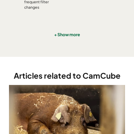
CamCube HF-S 1530
992
1892
460
frequent filter
changes
CamCube HF-S 2010
1292
692
460
CamCube HF-S 2015
1292
992
460
+ Show more
CamCube HF-S 2020
1292
1292
460
CamCube HF-S 2025
1292
1592
460
Articles related to CamCube
CamCube HF-S 2030
1292
1892
460
CamCube HF-S 2510
1592
692
460
CamCube HF-S 2515
1592
992
460
CamCube HF-S 2520
1592
1292
460