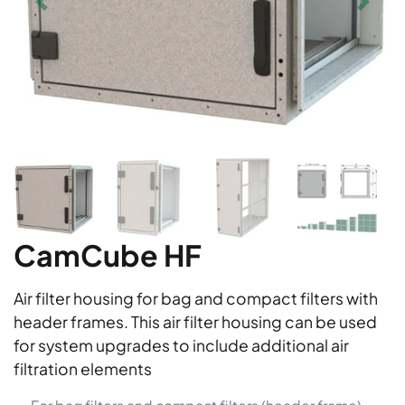
CamCube HF
Air filter housing for bag and compact filters with
header frames. This air filter housing can be used
for system upgrades to include additional air
filtration elements