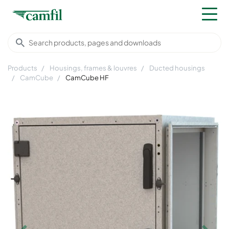
Products
Housings, frames & louvres
Ducted housings
CamCube
CamCube HF