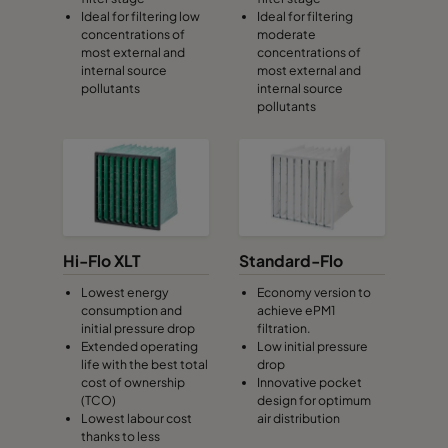
Ideal for filtering low
Ideal for filtering
CamCube HF-S 1015
692
992
460
concentrations of
moderate
most external and
concentrations of
internal source
most external and
CamCube HF-S 1020
692
1292
460
pollutants
internal source
pollutants
CamCube HF-S 1025
692
1592
460
CamCube HF-S 1030
692
1892
460
CamCube HF-S 1510
992
692
460
Hi-Flo XLT
Standard-Flo
CamCube HF-S 1515
992
992
460
Lowest energy
Economy version to
consumption and
achieve ePM1
initial pressure drop
filtration.
CamCube HF-S 1520
992
1292
460
Extended operating
Low initial pressure
life with the best total
drop
cost of ownership
Innovative pocket
CamCube HF-S 1525
992
1592
460
(TCO)
design for optimum
Lowest labour cost
air distribution
thanks to less