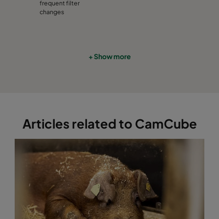
CamCube HF-S 1530
992
1892
460
frequent filter
changes
CamCube HF-S 2010
1292
692
460
CamCube HF-S 2015
1292
992
460
+ Show more
CamCube HF-S 2020
1292
1292
460
CamCube HF-S 2025
1292
1592
460
Articles related to CamCube
CamCube HF-S 2030
1292
1892
460
CamCube HF-S 2510
1592
692
460
CamCube HF-S 2515
1592
992
460
CamCube HF-S 2520
1592
1292
460