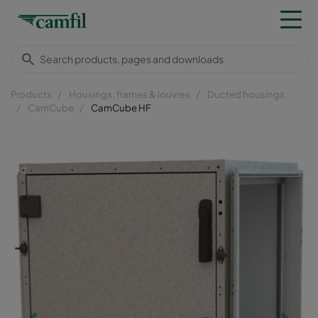
Products
Housings, frames & louvres
Ducted housings
CamCube
CamCube HF