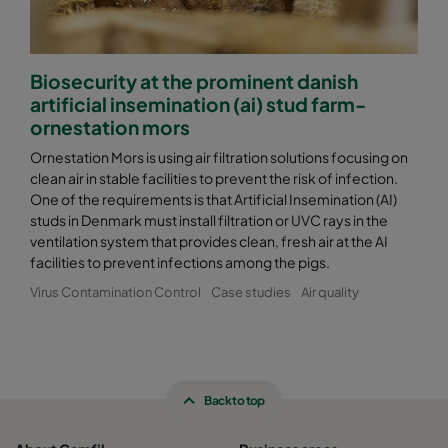
CamCube HF-S 2525
1592
1592
460
Biosecurity at the prominent danish
CamCube HF-S 2530
1592
1892
460
artificial insemination (ai) stud farm-
ornestation mors
CamCube HF-S 3010
1892
692
460
Ornestation Mors is using air filtration solutions focusing on
clean air in stable facilities to prevent the risk of infection.
One of the requirements is that Artificial Insemination (AI)
CamCube HF-S 3015
1892
992
460
studs in Denmark must install filtration or UVC rays in the
ventilation system that provides clean, fresh air at the AI
CamCube HF-S 3020
1892
1292
460
facilities to prevent infections among the pigs.
Virus Contamination Control
Case studies
Air quality
CamCube HF-S 3025
1892
1592
460
CamCube HF-S 3030
1892
1892
460
Back to top