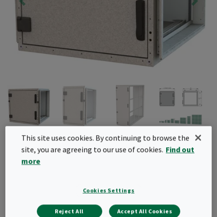
CamCube HF
This site uses cookies. By continuing to browse the
site, you are agreeing to our use of cookies.
Find out
Air filter housing for bag and compact filters with
more
header frames. This air filter housing can be used
for system upgrades to include additional air
Cookies Settings
filtration elements
Reject All
Accept All Cookies