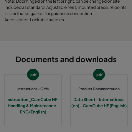
Note: Door hinged on the left or right, can be changed on site
Included as standard: Adjustable feet, mounted pressure points,
in- and outlet gasket for guidance connection
CamCube HF-L 2025
1292
1592
700
Accessories: Lockable handles
CamCube HF-L 2030
1292
1892
700
CamCube HF-L 2510
1592
692
700
Documents and downloads
CamCube HF-L 2515
1592
992
700
pdf
pdf
CamCube HF-L 2520
1592
1292
700
Instructions-IOMs
Product Documentation
CamCube HF-L 2525
1592
1592
700
Instruction_CamCube HF-
Data Sheet - International
Handling & Maintenance-
(en) - CamCube HF (English)
CamCube HF-L 2530
1592
1892
700
ENG (English)
CamCube HF-L 3010
1892
692
700