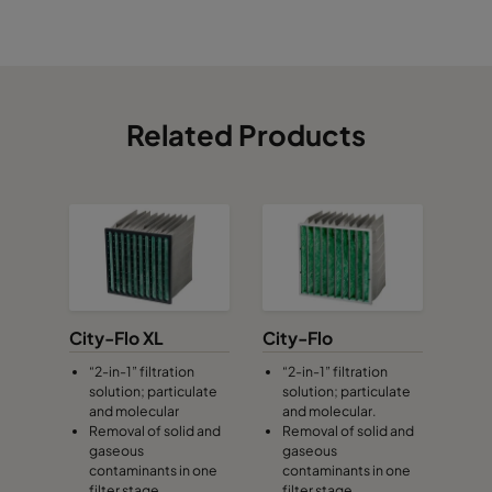
CamCube HF-L 3015
1892
992
700
CamCube HF-L 3020
1892
1292
700
Related Products
CamCube HF-L 3025
1892
1592
700
CamCube HF-L 3030
1892
1892
700
CamCube HF-S 0505
392
392
460
CamCube HF-S 0510
392
692
460
City-Flo XL
City-Flo
“2-in-1” filtration
“2-in-1” filtration
solution; particulate
solution; particulate
CamCube HF-S 1005
692
392
460
and molecular
and molecular.
Removal of solid and
Removal of solid and
gaseous
gaseous
CamCube HF-S 1010
692
692
460
contaminants in one
contaminants in one
filter stage
filter stage