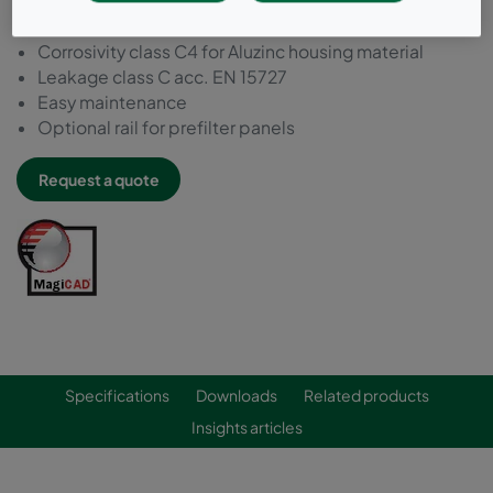
For bag filters and compact filters (header frame)
Build-in thermal insulation
Corrosivity class C4 for Aluzinc housing material
Leakage class C acc. EN 15727
Easy maintenance
Optional rail for prefilter panels
Request a quote
Specifications
Downloads
Related products
Insights articles