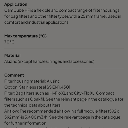
Application
CamCube HF-L 1030
692
1892
700
CamCube HF is a flexible and compact range of filter housings
for bag filters and other filter types with a 25 mm frame. Used in
CamCube HF-L 1510
992
692
700
comfort and industrial applications
CamCube HF-L 1515
992
992
700
Max temperature (°C)
70°C
CamCube HF-L 1520
992
1292
700
Material
Aluzinc (except handles, hinges and accessories)
CamCube HF-L 1525
992
1592
700
Comment
Filter housing material: Aluzinc
CamCube HF-L 1530
992
1892
700
Option: Stainless steel SS EN 1.4301
Filter: Bag filters such as Hi-Flo XL and City-Flo XL. Compact
CamCube HF-L 2010
1292
692
700
filters such as Opakfil. See the relevant page in the catalogue for
the technical data about filters
Air flow: The recommended air flow in a full module filter (592 x
CamCube HF-L 2015
1292
992
700
592 mm) is 3,400 m3/h. See the relevant page in the catalogue
for further information
CamCube HF-L 2020
1292
1292
700