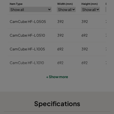
Item Type
Width (mm)
Height (mm)
Depth
CamCube HF-L 0505
392
392
700
CamCube HF-L 0510
392
692
700
CamCube HF-L 1005
692
392
700
CamCube HF-L 1010
692
692
700
CamCube HF-L 1015
692
992
700
+ Show more
CamCube HF-L 1025
692
1592
700
Specifications
CamCube HF-L 1020
692
1292
700