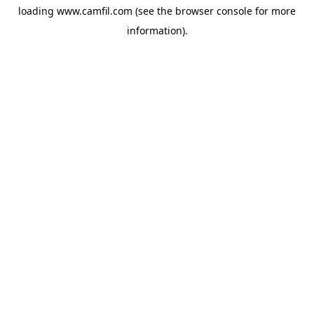
loading
www.camfil.com
(see the
browser console
for more
information).