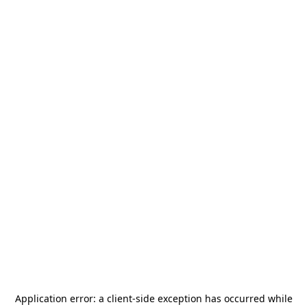
Application error: a
client
-side exception has occurred while