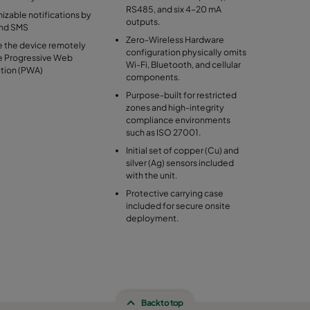
RS485, and six 4–20 mA
zable notifications by
outputs.
and SMS
Zero-Wireless Hardware
 the device remotely
configuration physically omits
he Progressive Web
Wi-Fi, Bluetooth, and cellular
ation (PWA)
components.
Purpose-built for restricted
zones and high-integrity
compliance environments
such as ISO 27001.
Initial set of copper (Cu) and
silver (Ag) sensors included
with the unit.
Protective carrying case
included for secure onsite
deployment.
Back to top