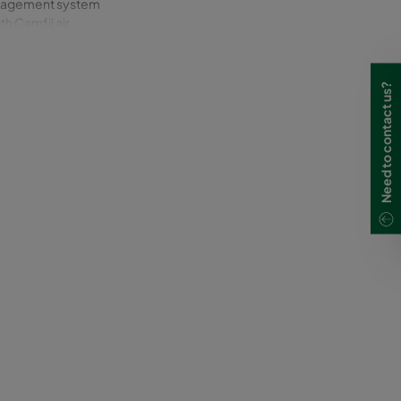
management system
th Camfil air
Need to contact us?