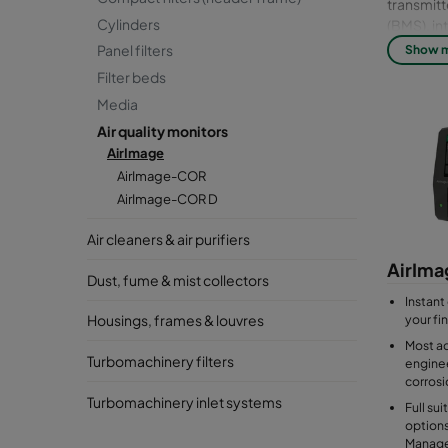
transmit
Cylinders
(BMS), in
purifiers
Panel filters
Show 
Filter beds
*Applies 
Media
Air quality monitors
AirImage
AirImage-COR
AirImage-COR D
Air cleaners & air purifiers
AirIm
Dust, fume & mist collectors
Instant
your fi
Housings, frames & louvres
Most a
Turbomachinery filters
enginee
corrosi
Turbomachinery inlet systems
Full su
options
Manag