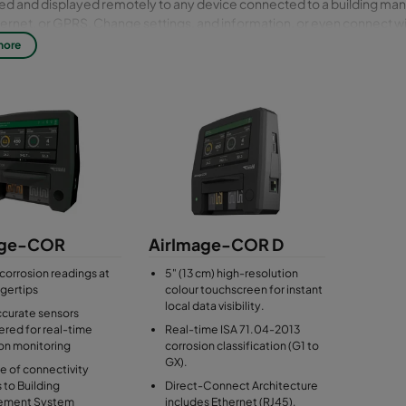
ted and displayed remotely to any device connected to a building 
ternet, or GPRS. Change settings, and information, or even connect wi
* via the web-based user interface (UI).
more
only to the particulate AirImage Sensor product.
age-COR
AirImage-COR D
 corrosion readings at
5" (13 cm) high-resolution
ngertips
colour touchscreen for instant
local data visibility.
ccurate sensors
red for real-time
Real-time ISA 71.04-2013
on monitoring
corrosion classification (G1 to
GX).
ite of connectivity
 to Building
Direct-Connect Architecture
ement System
includes Ethernet (RJ45),