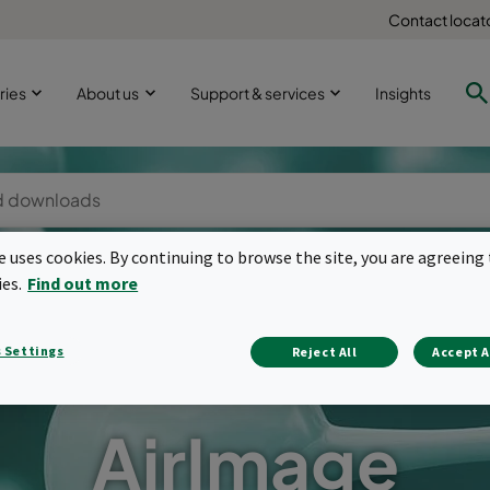
Contact locat
ries
About us
Support & services
Insights
te uses cookies. By continuing to browse the site, you are agreeing 
ies.
Find out more
 Settings
Reject All
Accept A
AirImage