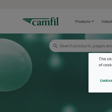
Products
Indust
This si
of cook
Cookies