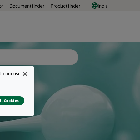
or
Document finder
Product finder
India
to our use
ll Cookies