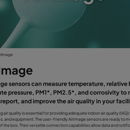
irImage
rImage
ge sensors can measure temperature, relative 
te pressure, PM1*, PM2.5*, and corrosivity to 
 report, and improve the air quality in your facili
g air quality is essential for providing adequate indoor air quality (IAQ)
, and equipment. The user-friendly AirImage sensors are ready to me
 of the box. Their versatile connection capabilities allow data and notifi