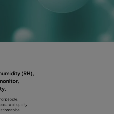
humidity (RH),
monitor,
ty.
 for people,
asure air quality
cations to be