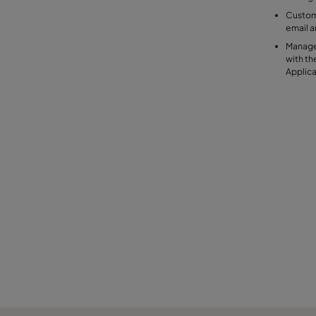
Customi
email 
Manage
with t
Applic