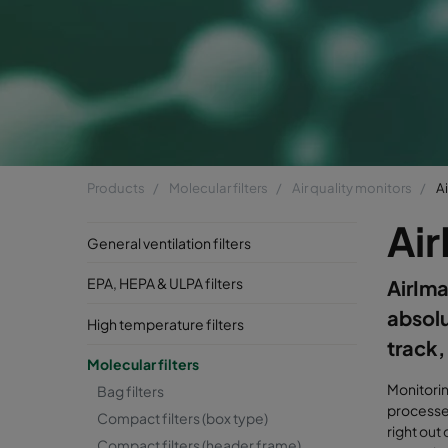
Products
Molecular filters
Air quality monitors
A
Ai
General ventilation filters
EPA, HEPA & ULPA filters
AirIma
absolu
High temperature filters
track,
Molecular filters
Monitorin
Bag filters
processes
Compact filters (box type)
right out
Compact filters (header frame)