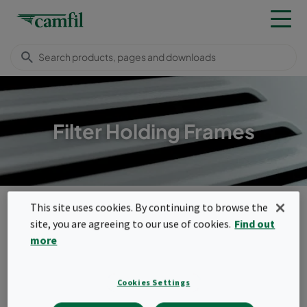
Filter Holding Frames
Products
Housings, frames & louvres
Filter Holding Frames
This site uses cookies. By continuing to browse the
Filter Holding Frames
site, you are agreeing to our use of cookies.
Find out
Menu
more
Filter Holding Frames
Cookies Settings
Filter holding frames for a wide variety of