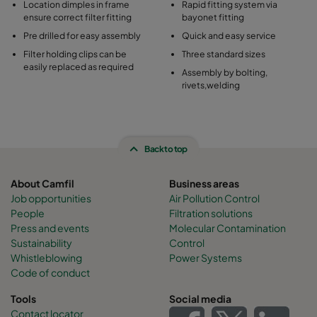
Location dimples in frame
Rapid fitting system via
ensure correct filter fitting
bayonet fitting
Pre drilled for easy assembly
Quick and easy service
Filter holding clips can be
Three standard sizes
easily replaced as required
Assembly by bolting,
rivets,welding
Back to top
About Camfil
Business areas
Job opportunities
Air Pollution Control
People
Filtration solutions
Press and events
Molecular Contamination
Sustainability
Control
Whistleblowing
Power Systems
Code of conduct
Tools
Social media
Contact locator