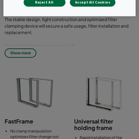
Reject All
Accept All Cookies
filters.
The stable design, tight construction and optimized filter
clamping device will secure a safe usage, filter installation and
replacement.
The holding frame range consist of:
Show more
Universal holding frames
for bag filters and compact filters with header frame
Absolute holding frames
for compact filters box type such as Absolute HEPA filters
Material: Galvanised steel or stainless steel
FastFrame
Universal filter
holding frame
No clamp manipulation
optimizes filter change out
Rapid installation of the