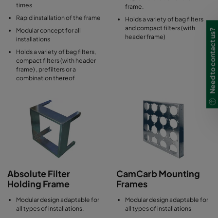
times
frame.
Rapid installation of the frame
Holds a variety of bag filters
and compact filters (with
Modular concept for all
Need to contact us?
header frame)
installations
Holds a variety of bag filters,
compact filters (with header
frame) , prefilters or a
combination thereof
Absolute Filter
CamCarb Mounting
Holding Frame
Frames
Modular design adaptable for
Modular design adaptable for
all types of installations.
all types of installations