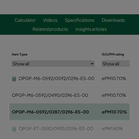
Calculator
Videos
Specifications
Downloads
Related products
Insights articles
Item Type
ISO/PM rating
OPGP-M6-0592/0592/0296-ES-00
ePM10 70%
OPGP-M6-0592/0490/0296-ES-00
ePM10 70%
OPGP-M6-0592/0287/0296-ES-00
ePM10 70%
OPGP-F7-0592/0592/0296-ES-00
ePM1 60%