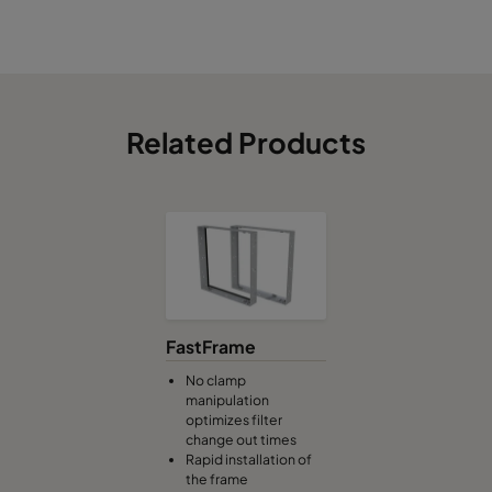
Related Products
FastFrame
No clamp
manipulation
optimizes filter
change out times
Rapid installation of
the frame