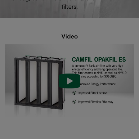
Opakfil ES 2550
ePM2,5 50%
filters.
Video