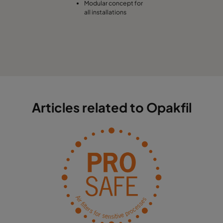
Modular concept for
all installations
Articles related to Opakfil