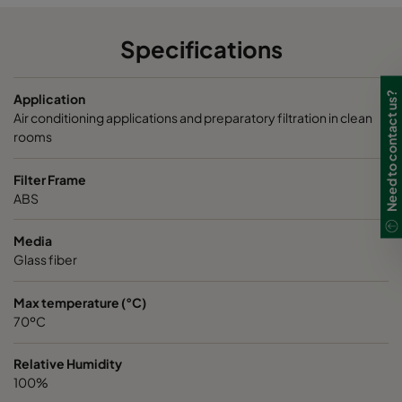
Specifications
Need to contact us?
Application
Air conditioning applications and preparatory filtration in clean
rooms
Filter Frame
ABS
Media
Glass fiber
Max temperature (°C)
70ºC
Relative Humidity
100%