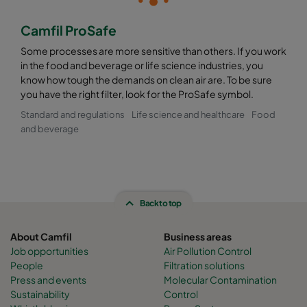
Camfil ProSafe
Some processes are more sensitive than others. If you work
in the food and beverage or life science industries, you
know how tough the demands on clean air are. To be sure
you have the right filter, look for the ProSafe symbol.
Standard and regulations
Life science and healthcare
Food
and beverage
Back to top
About Camfil
Business areas
Job opportunities
Air Pollution Control
People
Filtration solutions
Press and events
Molecular Contamination
Sustainability
Control