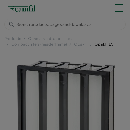
Products
General ventilation filters
Compact filters (header frame)
Opakfil
Opakfil ES