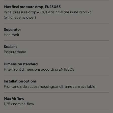
Max final pressure drop, EN 13053
Initial pressure drop + 100 Pa or initial pressure drop x3
(whichever is lower)
Separator
Hot-melt
Sealant
Polyurethane
Dimension standard
Filter front dimensions according EN 15805
Installation options
Front and side access housings and frames are available
Max Airflow
1,25 x nominal flow