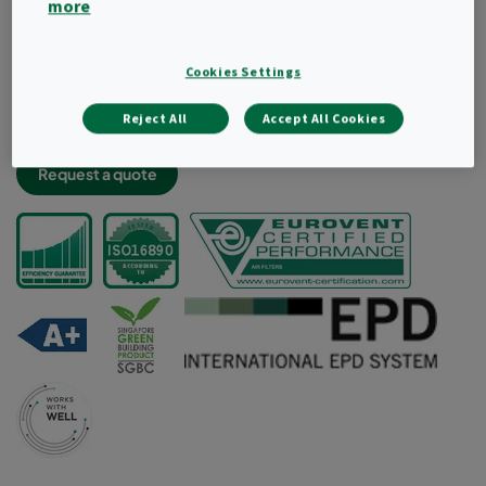
more
Light and robust filter construciton
Very low energy consumption and high dust holding
capacity
Cookies Settings
Lowest labour cost thanks to less frequent changes
Reject All
Accept All Cookies
Aerodynamic radial design for improved air flow
Request a quote