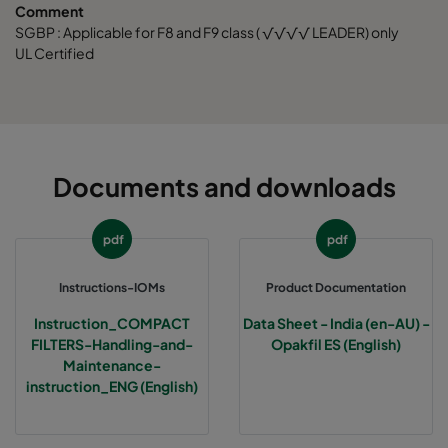
Comment
SGBP : Applicable for F8 and F9 class ( √√√√ LEADER) only
UL Certified
Documents and downloads
pdf
pdf
Instructions-IOMs
Product Documentation
Instruction_COMPACT
Data Sheet - India (en-AU) -
FILTERS-Handling-and-
Opakfil ES (English)
Maintenance-
instruction_ENG (English)