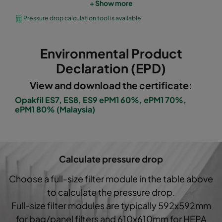
+ Show more
OPGP-F7-0592/0490/0296-ES-00
ePM1 60%
Pressure drop calculation tool is available
OPGP-F7-0592/0287/0296-ES-00
ePM1 60%
Environmental Product
OPGP-F8-0592/0592/0296-ES-00
ePM1 70%
Declaration (EPD)
View and download the certificate:
OPGP-F8-0592/0490/0296-ES-00
ePM1 70%
Opakfil ES7, ES8, ES9 ePM1 60%, ePM1 70%,
ePM1 80% (Malaysia)
OPGP-F8-0592/0287/0296-ES-00
ePM1 70%
OPGP-F9-0592/0592/0296-ES-00
ePM1 80%
Calculate pressure drop
OPGP-F9-0592/0490/0296-ES-00
ePM1 80%
Choose a full-size filter module in the table above
to calculate the pressure drop.
OPGP-F9-0592/0287/0296-ES-00
ePM1 80%
Full-size filter modules are typically 592x592mm
for bag/panel filters and 610x610mm for HEPA