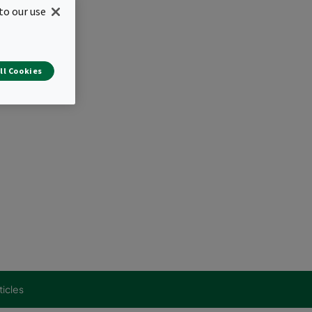
to our use
s
ir distribution
ll Cookies
ticles