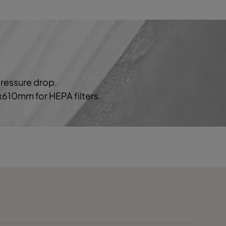
1700
40
3
2334
50
5
pressure drop.
0x610mm for HEPA filters.