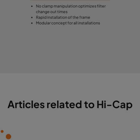
No clamp manipulation optimizes filter
change out times
Rapid installation of the frame
Modular concept for all installations
Articles related to Hi-Cap