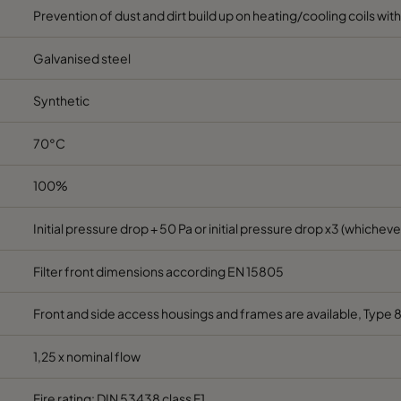
Prevention of dust and dirt build up on heating/cooling coils wit
Galvanised steel
Synthetic
70°C
100%
Initial pressure drop + 50 Pa or initial pressure drop x3 (whichever
Filter front dimensions according EN 15805
Front and side access housings and frames are available, Type 
1,25 x nominal flow
Fire rating: DIN 53438 class F1