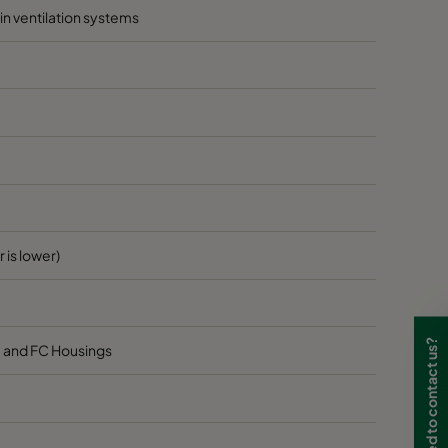
hin ventilation systems
 is lower)
Need to contact us?
8 and FC Housings