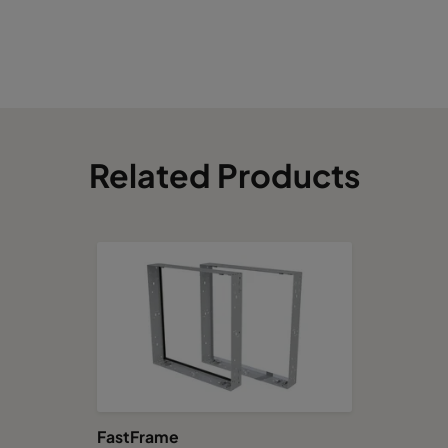
Related Products
FastFrame