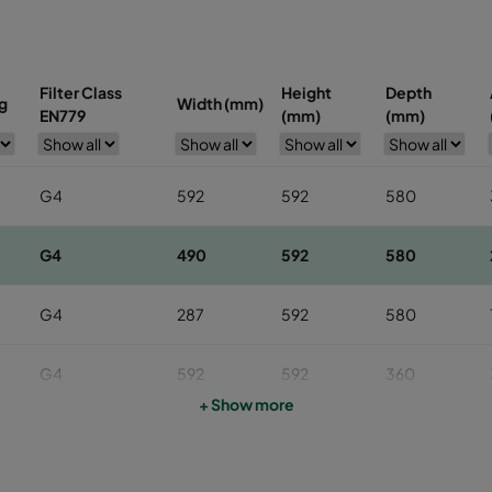
Filter Class
Height
Depth
g
Width (mm)
EN779
(mm)
(mm)
G4
592
592
580
G4
490
592
580
G4
287
592
580
G4
592
592
360
+ Show more
G4
490
592
360