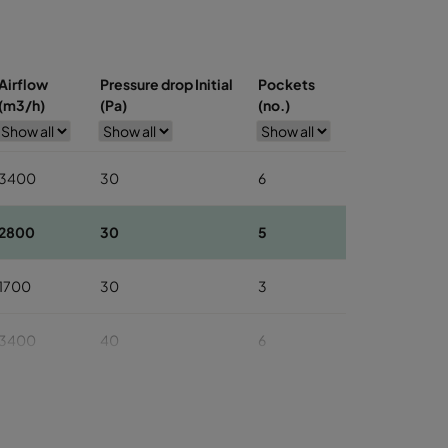
Airflow
Pressure drop Initial
Pockets
(m3/h)
(Pa)
(no.)
3400
30
6
2800
30
5
1700
30
3
3400
40
6
2800
40
5