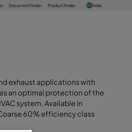
or
Document finder
Product finder
India
 and exhaust applications with
es an optimal protection of the
 HVAC system. Available in
 Coarse 60% efficiency class