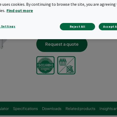
te uses cookies. By continuing to browse the site, you are agreeing 
Low initial pressure drop
ies.
Find out more
Flat pressure drop curve
Comprehensive range of standard size
Innovative pocket design for optimum a
 Settings
Reject All
Accept A
Conical pockets
Request a quote
lator
Specifications
Downloads
Related products
Insights ar