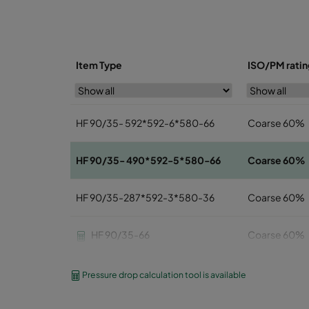
Item Type
ISO/PM ratin
HF 90/35- 592*592-6*580-66
Coarse 60%
HF 90/35- 490*592-5*580-66
Coarse 60%
HF 90/35-287*592-3*580-36
Coarse 60%
HF 90/35-66
Coarse 60%
HF 90/35-56
Coarse 60%
Pressure drop calculation tool is available