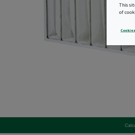
This si
of cook
Cookies
Calcu