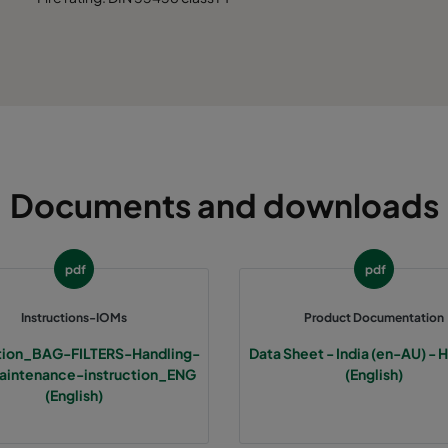
Documents and downloads
pdf
pdf
Instructions-IOMs
Product Documentation
ction_BAG-FILTERS-Handling-
Data Sheet - India (en-AU) - 
intenance-instruction_ENG
(English)
(English)