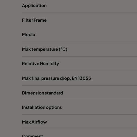
Application
Filter Frame
Media
Max temperature (°C)
Relative Humidity
Max final pressure drop, EN 13053
Dimension standard
Installation options
Max Airflow
Comment