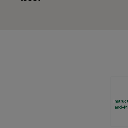
Instru
and-Ma