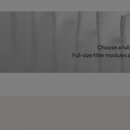
HF 90/35-36
Coarse 60%
HF 90/35-55
Coarse 60%
Choose a full
Full-size filter modules