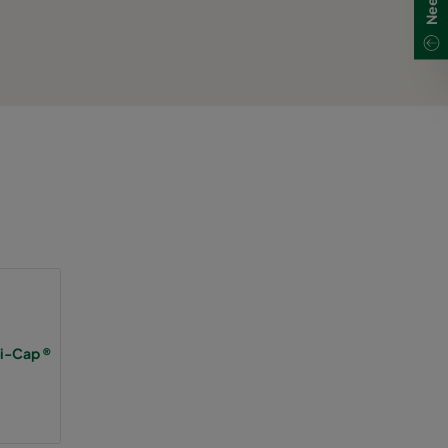
Hi-Cap ®