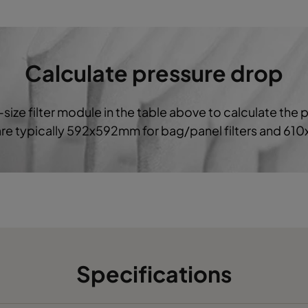
G4
287
592
360
G4
490
490
360
Calculate pressure drop
-size filter module in the table above to calculate the 
 are typically 592x592mm for bag/panel filters and 61
Specifications