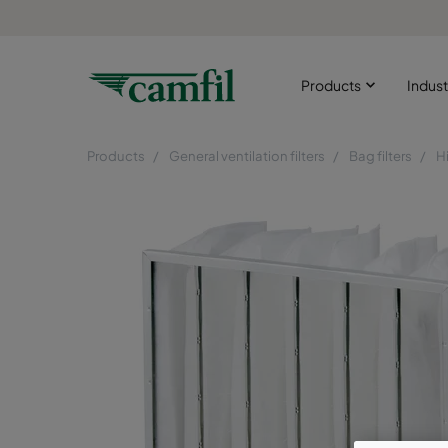
Products
Indust
Products
General ventilation filters
Bag filters
H