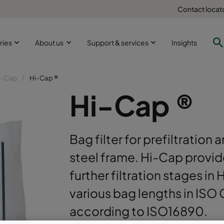
Contact locat
ries
About us
Support & services
Insights
i-Cap
Hi-Cap ®
Hi-Cap ®
Bag filter for prefiltration
steel frame. Hi-Cap provid
further filtration stages in
various bag lengths in ISO
according to ISO16890.