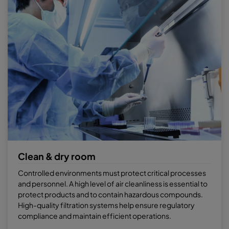
Clean & dry room
Controlled environments must protect critical processes
and personnel. A high level of air cleanliness is essential to
protect products and to contain hazardous compounds.
High-quality filtration systems help ensure regulatory
compliance and maintain efficient operations.