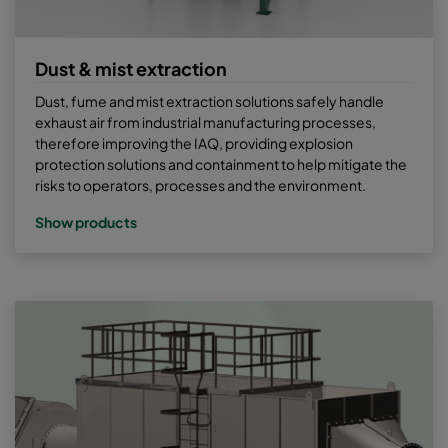
Dust & mist extraction
Dust, fume and mist extraction solutions safely handle
exhaust air from industrial manufacturing processes,
therefore improving the IAQ, providing explosion
protection solutions and containment to help mitigate the
risks to operators, processes and the environment.
Show products