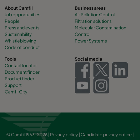
About Camfil
Business areas
Job opportunities
Air Pollution Control
People
Filtration solutions
Press and events
Molecular Contamination
Sustainability
Control
Whistleblowing
Power Systems
Code of conduct
Tools
Social media
Contact locator
Document finder
Product finder
Support
Camfil City
© Camfil 1963-2026 |
Privacy policy
|
Candidate privacy notice
|