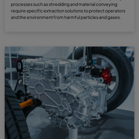
processes such as shredding and material conveying
require specific extraction solutions to protect operators
and the environment from harmful particles and gases.