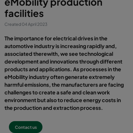
eMobility production
facilities
Created 04 April 2023
The importance for electrical drives in the
automotive industry is increasing rapidly and,
associated therewith, we see technological
development and innovations through different
products and applications. As processes in the
eMobility industry often generate extremely
harmful emissions, the manufacturers are facing
challenges to create a safe and clean work
environment but also to reduce energy costs in
the production and extraction process.
Contact us