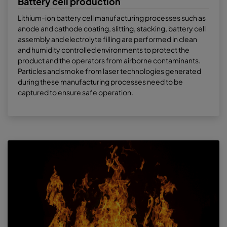
Battery cell production
Lithium-ion battery cell manufacturing processes such as
anode and cathode coating, slitting, stacking, battery cell
assembly and electrolyte filling are performed in clean
and humidity controlled environments to protect the
product and the operators from airborne contaminants.
Particles and smoke from laser technologies generated
during these manufacturing processes need to be
captured to ensure safe operation.