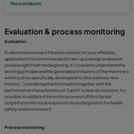
Show products
Evaluation & process monitoring
Evaluation:
To determine the best filtration solution for your eMobility
applications it is recommended to set-up a design evaluation
process right from the beginning. It´s crucial to understand the
working principle and the generated emissions of the machinery
which is often specifically developed for this relatively new
industry. Considering this information together with the
performance characteristics of Camfil´s clean air solutions, it is
possible to validate if the entire process fulfills or better
outperforms the local requirements and legislation for health,
safety and environment.
Process monitoring: