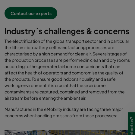
Contact our experts
Industry´s challenges & concerns
The electrification of the global transport sector and in particular
the lithium-ion battery cell manufacturing processes are
characterised by a high demand for clean air. Several stages of
the production processes are performed in clean and dry rooms
according to the generated airborne contaminants that can
affect the health of operators and compromise the quality of
the products. To ensure good indoor air quality and a safe
working environment, it is crucial that these airborne
contaminants are captured, contained and removed from the
airstream before entering the ambient air.
Manufactures in the eMobility industry are facing three major
concerns when handling emissons from those processes: