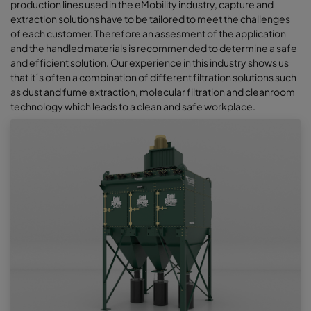
production lines used in the eMobility industry, capture and
extraction solutions have to be tailored to meet the challenges
of each customer. Therefore an assesment of the application
and the handled materials is recommended to determine a safe
and efficient solution. Our experience in this industry shows us
that it´s often a combination of different filtration solutions such
as dust and fume extraction, molecular filtration and cleanroom
technology which leads to a clean and safe workplace.