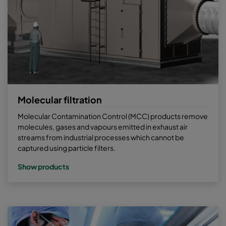
Molecular filtration
Molecular Contamination Control (MCC) products remove
molecules, gases and vapours emitted in exhaust air
streams from industrial processes which cannot be
captured using particle filters.
Show products