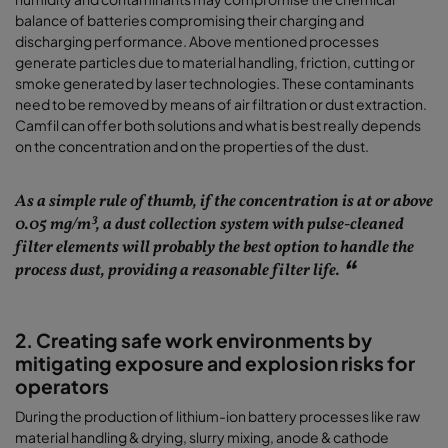
balance of batteries compromising their charging and
discharging performance. Above mentioned processes
generate particles due to material handling, friction, cutting or
smoke generated by laser technologies. These contaminants
need to be removed by means of air filtration or dust extraction.
Camfil can offer both solutions and what is best really depends
on the concentration and on the properties of the dust.
As a simple rule of thumb, if the concentration is at or above
0.05 mg/m³, a dust collection system with pulse-cleaned
filter elements will probably the best option to handle the
process dust, providing a reasonable filter life.
2. Creating safe work environments by
mitigating exposure and explosion risks for
operators
During the production of lithium-ion battery processes like raw
material handling & drying, slurry mixing, anode & cathode