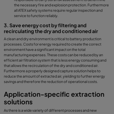
the necessary fire and explosion protection. Furthermore
all ATEX safety systems require regular inspection and
service to function reliably.
3. Save energy cost by filtering and
recirculating the dry and conditioned air
A clean and dry environment is critical to battery production
processes. Costs for energy required to create the correct
environment have a significant impact on the total
manufacturing expenses. These costs can be reduced by an
efficient air filtration system that is less energy consuming and
that allows the recirculation of the dry and conditioned air.
Furthermore a properly designed capture solution helps to
reduce the amount of extracted air, yielding to further energy
savings and therefore the reduction of operational costs.
Application-specific extraction
solutions
As there is a wide variety of different processes and new