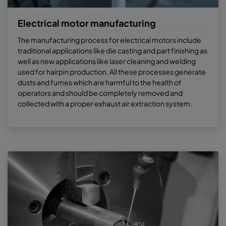
Electrical motor manufacturing
The manufacturing process for electrical motors include
traditional applications like die casting and part finishing as
well as new applications like laser cleaning and welding
used for hairpin production. All these processes generate
dusts and fumes which are harmful to the health of
operators and should be completely removed and
collected with a proper exhaust air extraction system.