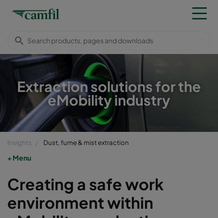
Extraction solutions for the
eMobility industry
Insights
Dust, fume & mist extraction
Menu
Creating a safe work
environment within