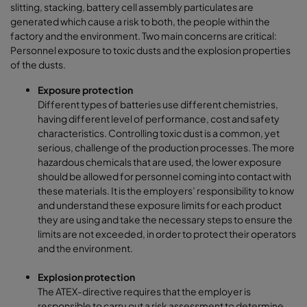
slitting, stacking, battery cell assembly particulates are
generated which cause a risk to both, the people within the
factory and the environment. Two main concerns are critical:
Personnel exposure to toxic dusts and the explosion properties
of the dusts.
Exposure protection
Different types of batteries use different chemistries,
having different level of performance, cost and safety
characteristics. Controlling toxic dust is a common, yet
serious, challenge of the production processes. The more
hazardous chemicals that are used, the lower exposure
should be allowed for personnel coming into contact with
these materials. It is the employers’ responsibility to know
and understand these exposure limits for each product
they are using and take the necessary steps to ensure the
limits are not exceeded, in order to protect their operators
and the environment.
Explosion protection
The ATEX-directive requires that the employer is
responsible to carry out a risk assessment to determine