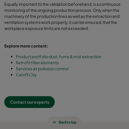
Equally important to the validation beforehand, is a continuous
monitoring of the ongoing production process. Only when the
machinery of the production lines as well as the extraction and
ventilation systems work properly, it can be ensured, that the
workplace exposure limits are not exceeded.
Explore more content:
Product portfolio dust, fume & mist extraction
Retrofit filter elements
Services air pollution control
Camfil City
Contact our experts
Back to top