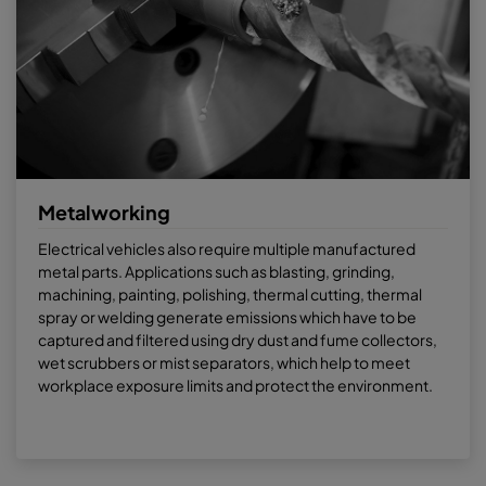
Metalworking
Electrical vehicles also require multiple manufactured
metal parts. Applications such as blasting, grinding,
machining, painting, polishing, thermal cutting, thermal
spray or welding generate emissions which have to be
captured and filtered using dry dust and fume collectors,
wet scrubbers or mist separators, which help to meet
workplace exposure limits and protect the environment.