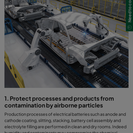
Need to contact us?
1. Protect processes and products from
contamination by airborne particles
Production processes of electrical batteries such as anode and
cathode coating, slitting, stacking, battery cell assembly and
electrolyte filling are performed in clean and dry rooms. Indeed
humidity and contaminants may compromise the chemical