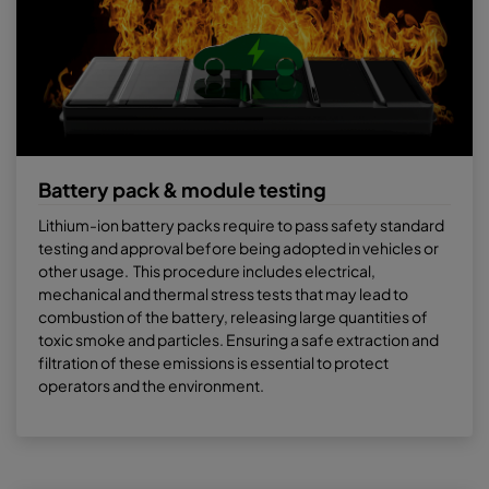
Battery pack & module testing
Lithium-ion battery packs require to pass safety standard
testing and approval before being adopted in vehicles or
other usage. This procedure includes electrical,
mechanical and thermal stress tests that may lead to
combustion of the battery, releasing large quantities of
toxic smoke and particles. Ensuring a safe extraction and
filtration of these emissions is essential to protect
operators and the environment.