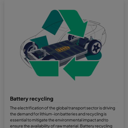
Battery recycling
The electrification of the global transport sector is driving
the demand for lithium-ion batteries and recycling is
essential to mitigate the environmental impact and to
ensure the availability of raw material. Battery recycling