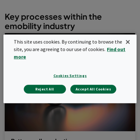
Key processes within the
emobility industry
This site uses cookies. By continuing to browse the
site, you are agreeing to our use of cookies.
Find out
more
Cookies Settings
Reject All
Accept All Cookies