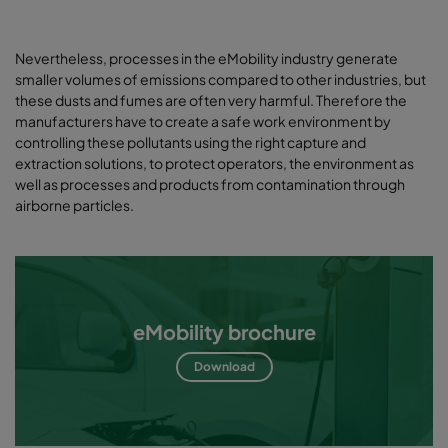
Nevertheless, processes in the eMobility industry generate
smaller volumes of emissions compared to other industries, but
these dusts and fumes are often very harmful. Therefore the
manufacturers have to create a safe work environment by
controlling these pollutants using the right capture and
extraction solutions, to protect operators, the environment as
well as processes and products from contamination through
airborne particles.
eMobility brochure
Download