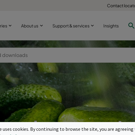
Contact locat
ries
About us
Support & services
Insights
ood processi
te uses cookies. By continuing to browse the site, you are agreeing 