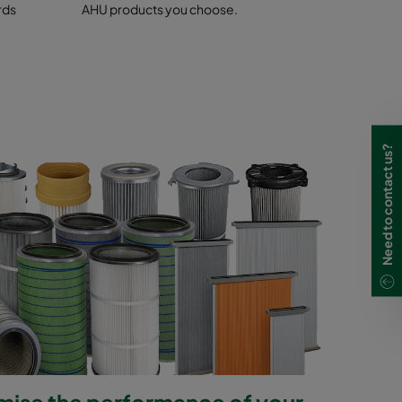
 control
rds
AHU products you choose.
Need to contact us?
mise the performance of your