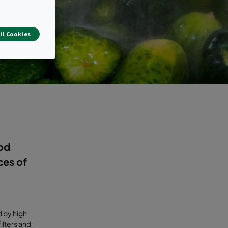
ll Cookies
ood
ces of
 by high
ilters and