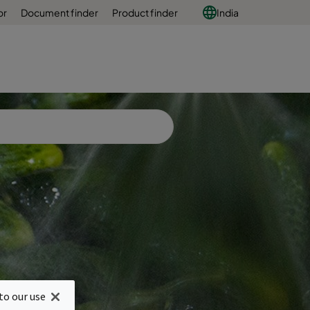
or
Document finder
Product finder
India
ng
to our use