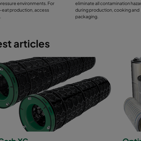
ducts that meet HACCP risk requirements (hazard analysis and critical
pressure environments. For
eliminate all contamination haza
nts)
-eat production, access
during production, cooking and
ter labelling, identification and raw material traceability
.
packaging.
779:2012 for guaranteed filtration efficiency levels
st articles
arb XG
Opti