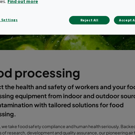
ies.
Find out more
 Settings
Reject All
Accept A
od processing
t the health and safety of workers and your f
ssing equipment from indoor and outdoor sour
ntamination with tailored solutions for food
ssing.
, we take food safety compliance and human health seriously. Backed
 of research, development and quality assurance, our pioneering air f