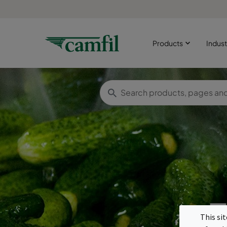
Products
Indust
F
This si