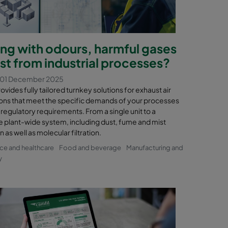
ing with odours, harmful gases
st from industrial processes?
 01 December 2025
ovides fully tailored turnkey solutions for exhaust air
ions that meet the specific demands of your processes
 regulatory requirements. From a single unit to a
 plant-wide system, including dust, fume and mist
n as well as molecular filtration.
nce and healthcare
Food and beverage
Manufacturing and
y