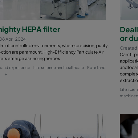
ighty HEPA filter
Deal
or du
08 April 2024
alm of controlled environments, where precision, purity,
Created
ction are paramount, High-Efficiency Particulate Air
Camfil pr
lters emerge as unsung heroes
applicat
and local
 and experience
Life science and healthcare
Food and
complete
+
extractio
Life scie
machiner