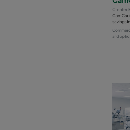
Created
CamCarb 
savings i
Commercia
and optic