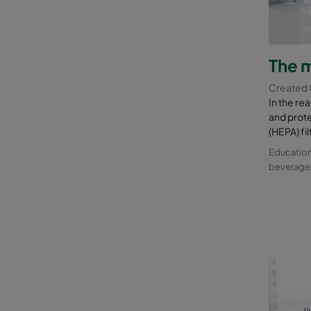
The m
Created 
In the re
and prote
(HEPA) fi
Education
beverage