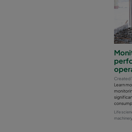
Monit
perf
opera
Created 
Learn mo
monitori
signific
consumpti
Life scie
machiner