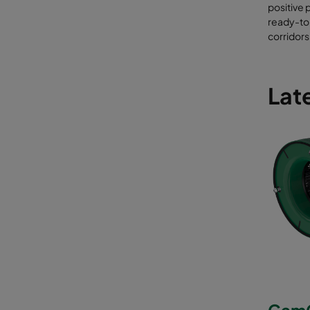
Pro
positive 
poi
ready-to
Fil
corridors
EN 
Late
CamC