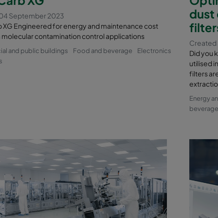
dust
 04 September 2023
filte
XG Engineered for energy and maintenance cost
n molecular contamination control applications
Created 
l and public buildings
Food and beverage
Electronics
Did you k
s
utilised 
filters a
extracti
Energy a
beverag