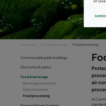
of cook
Cookies
Industries
Food & beverage
Food processing
Fo
Commercial & public buildings
Electronics & optics
Protec
proce
Food & beverage
air co
Beverage production
proce
Dairy processes
Food processing
At Camfil
standards
Energy & Power Systems