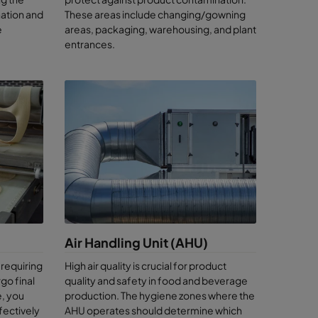
ation and
These areas include changing/gowning
e
areas, packaging, warehousing, and plant
et the
entrances.
ency and a
ce
r
you on
Air Handling Unit (AHU)
uct
 requiring
High air quality is crucial for product
d
go final
quality and safety in food and beverage
, you
production. The hygiene zones where the
ry
ffectively
AHU operates should determine which