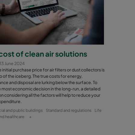
cost of clean air solutions
13 June 2024
initial purchase price for air filters or dust collectors is
tip of the iceberg. The true costs for energy,
nce and disposal are lurking below the surface. To
 most economic decision in the long-run, a detailed
on considering all the factors will help to reduce your
xpenditure.
l and public buildings
Standard and regulations
Life
nd healthcare
+