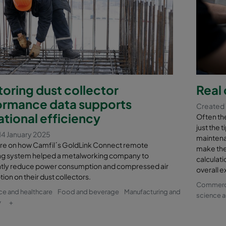
oring dust collector
Real 
ormance data supports
Created 
tional efficiency
Often the 
just the 
14 January 2025
maintena
re on how Camfil´s GoldLink Connect remote
make the
ng system helped a metalworking company to
calculati
antly reduce power consumption and compressed air
overall e
on on their dust collectors.
Commercia
nce and healthcare
Food and beverage
Manufacturing and
science a
y
+