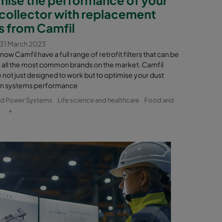
 collector with replacement
rs from Camfil
31 March 2023
now Camfil have a full range of retrofit filters that can be
in all the most common brands on the market. Camfil
re not just designed to work but to optimise your dust
on systems performance
nd Power Systems
Life science and healthcare
Food and
e
+