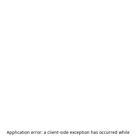
Application error: a
client
-side exception has occurred while