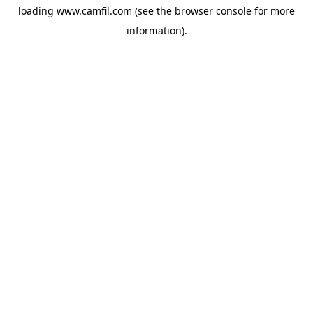
loading
www.camfil.com
(see the
browser console
for more
information).