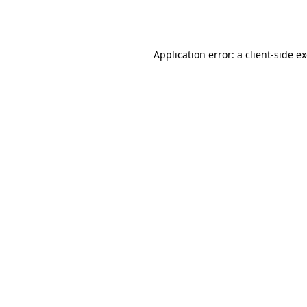
Application error: a
client
-side e