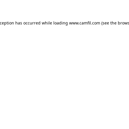
xception has occurred while loading
www.camfil.com
(see the
brows