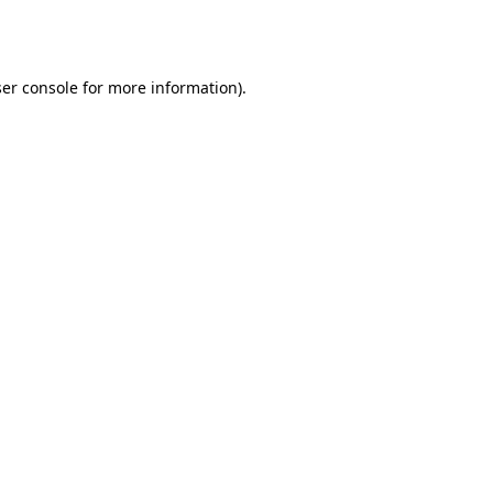
er console
for more information).