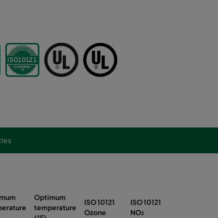
cles
imum
Optimum
ISO 10121
ISO 10121
ISO 10121
erature
temperature
Ozone
NO₂
SO₂
(°F)