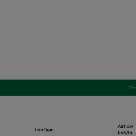
Vid
Airflow
Item Type
(m3/h)