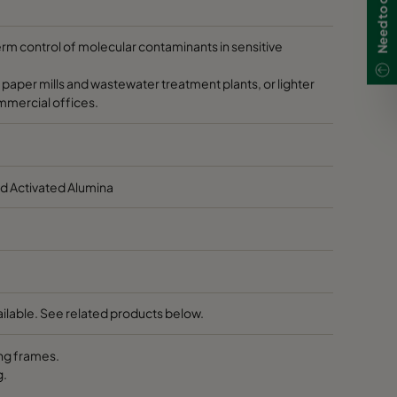
 40
Max. 104
HD 95
HD 70
HD 85
term control of molecular contaminants in sensitive
0
50-140
-
-
-
 paper mills and wastewater treatment plants, or lighter
ommercial offices.
0
50-140
-
-
-
 40
Max. 104
-
-
-
d Activated Alumina
0
50-140
-
-
-
60
50-140
-
-
-
ilable. See related products below.
0
50-104
-
-
-
ng frames.
0
50-140
-
-
-
g.