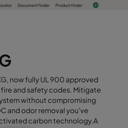
locator
Document finder
Product finder
XG
G, now fully UL 900 approved
fire and safety codes. Mitigate
AC system without compromising
C and odor removal you've
ctivated carbon technology.A