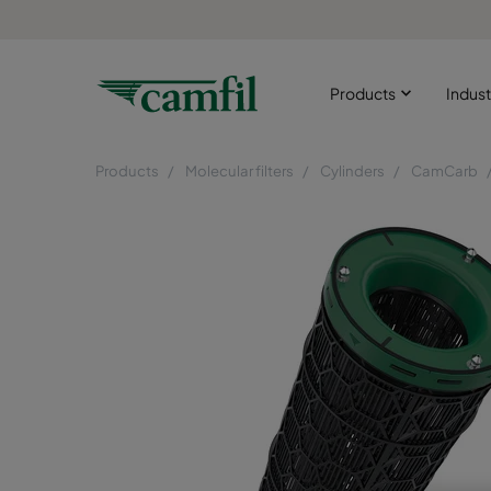
Products
Indust
Products
Molecular filters
Cylinders
CamCarb