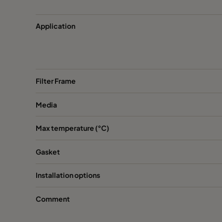
CC XG 3500 VOC_O3_NO2_SO2^³
3400
Application
CC XG 3500 SO2_H2S^³
3400
CC XG 3500 Acids_H2S^³
3400
Filter Frame
CC XG 3500 VOC
3400
Media
CC XG 3500 H2S_Mercaptans
3400
Max temperature (°C)
Gasket
CC XG 3500 Acids
3400
Installation options
CC XG 3500 VOC_O3_Acid_H2S^³
3400
Comment
CC XG 3500 Bases
3400