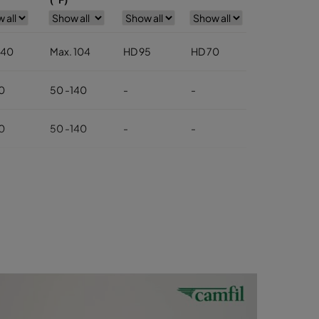
 40
Max. 104
HD 95
HD 70
HD 85
0
50 -140
-
-
-
0
50 -140
-
-
-
 40
Max. 104
-
-
-
0
50-140
-
-
-
0
50-140
-
-
-
0
50-104
-
-
-