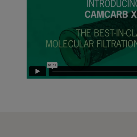
CC XG 2600 Bases
2500
CCXG2600 ALDEHYDES^³
2500
CCXG2600 FORMALDEHYDE^³
2500
CCXG2600 Acids_SO2_H2S
2500
CCXG2600 ETHYLENE^³
2500
CCXG2600 VOC_O3_H2S_SO2^³
2500
CCXG2600 O3^³
2500
CCXG2600 Terpenes^³
2500
CCXG2600 Decontaminate^³
2500