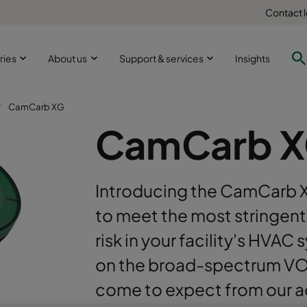
Contact 
ries
About us
Support & services
Insights
CamCarb XG
CamCarb 
Introducing the CamCarb X
to meet the most stringent 
risk in your facility's HV
on the broad-spectrum VO
come to expect from our a