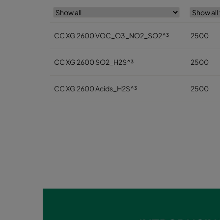
CC XG 2600 VOC_O3_NO2_SO2^³
2500
CC XG 2600 SO2_H2S^³
2500
CC XG 2600 Acids_H2S^³
2500
CC XG 2600 VOC
2500
CC XG 2600 H2S_Mercaptans
2500
CC XG 2600 Acids
2500
CC XG 2600 VOC_O3_Acid_H2S^³
2500