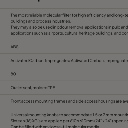
125
2.9
6.4
0-70
Max.
The most reliable molecular filter for high efficiency and long-
buildings and process industries.
120
4.4
9.8
40-90
10-6
They may also be used in odour removal applications in pulp and
applications such as airports, cultural heritage buildings, and c
120
4.4
9.8
40-90
10-6
ABS
125
2.9
6.4
0-70
Max.
Activated Carbon, Impregnated Activated Carbon, Impregnate
125
3.0
6.7
40-90
10-6
80
Outlet seal, molded TPE
125
3.3
7.5
40-90
10-
Front access mounting frames and side access housings are ava
125
3.7
8.2
40-70
10-4
Universal mounting knobs to accommodate 1.5 or 2 mm mounti
125
3.4
7.5
40-90
10-6
Sixteen (16) XG's are applied per 610 x 610mm (24" x 24") openin
Can be filled with any loose-fill molecular media.