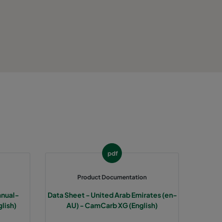
0
50-140
0
50-140
0
50-140
0
50-140
 40
Max. 104
HD 95
HD 85
HD 70
 40
Max. 104
HD 95
HD 85
HD 70
pdf
 40
Max. 104
HD 95
HD 85
HD 70
Product Documentation
anual-
Data Sheet - United Arab Emirates (en-
 40
Max. 104
HD 95
HD 85
HD 70
lish)
AU) - CamCarb XG (English)