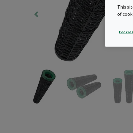
This si
of cook
Cookies