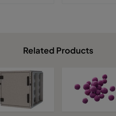
Related Products