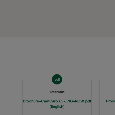
CCXG3500 ALDEHYDES^³
3400
CCXG3500 FORMALDEHYDE^³
3400
CCXG3500 Acids_SO2_H2S
3400
CCXG3500 ETHYLENE^³
3400
CCXG3500 VOC_O3_H2S_SO2^³
3400
CCXG3500 O3^³
3400
pdf
CCXG3500 Terpenes^³
3400
Brochures
Brochure-CamCarb XG-ENG-ROW.pdf
Prod
CCXG3500 Decontaminate^³
3400
(English)