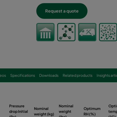
Request a quote
eos
Specifications
Downloads
Related products
Insights arti
Pressure
Nominal
Opt
Nominal
Optimum
drop Initial
weight
temp
weight (kg)
RH (%)
(Pa)
(lbs)
(°C)