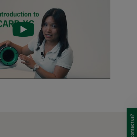
0
50-140
-
-
-
0
50 -140
0
50 -140
0
50 -140
0
50 -140
0
50-104
 40
Max. 104
HD 95
HD 85
HD 70
 40
Max. 104
HD 95
HD 85
HD 70
Need to contact us?
 40
Max. 104
HD 95
HD 85
HD 70