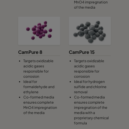
MnO4 impregnation
of the media
CamPure 8
CamPure 15
Targets oxidizable
Targets oxidizable
acidic gases
acidic gases
responsible for
responsible for
corrosion
corrosion
Ideal for
Ideal for hydrogen
formaldehyde and
sulfide and chlorine
ethylene
removal
Co-formed media
Co-formed media
ensures complete
ensures complete
MnO4 impregnation
impregnation of the
of the media
media with a
proprietary chemical
formula