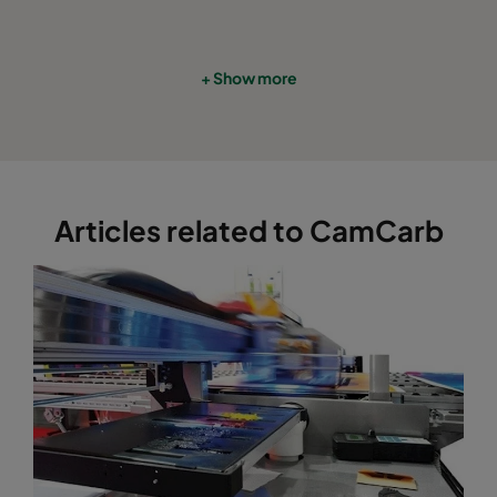
+ Show more
Articles related to CamCarb