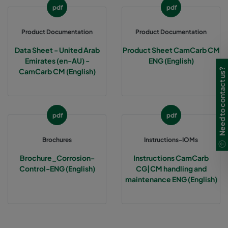
pdf
pdf
Product Documentation
Product Documentation
Data Sheet - United Arab
Product Sheet CamCarb CM
Emirates (en-AU) -
ENG (English)
Need to contact us?
CamCarb CM (English)
pdf
pdf
Brochures
Instructions-IOMs
Brochure_Corrosion-
Instructions CamCarb
Control-ENG (English)
CG|CM handling and
maintenance ENG (English)