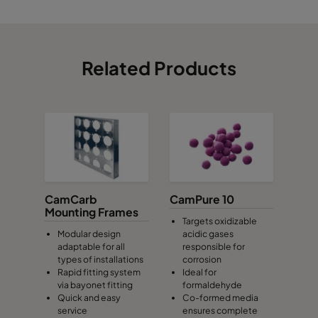
Related Products
CamCarb
CamPure 10
Mounting Frames
Targets oxidizable
Modular design
acidic gases
adaptable for all
responsible for
types of installations
corrosion
Rapid fitting system
Ideal for
via bayonet fitting
formaldehyde
Quick and easy
Co-formed media
service
ensures complete