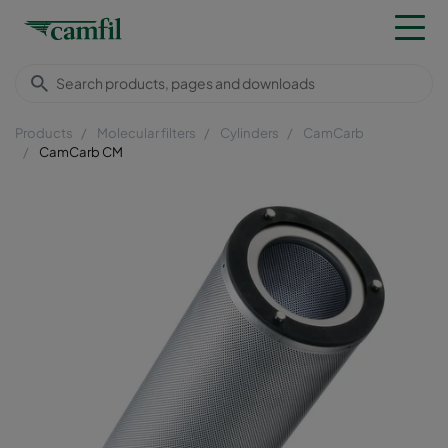
Products
Molecular filters
Cylinders
CamCarb
CamCarb CM