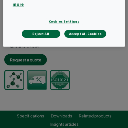
Ideal for high temperature applications above 60ºC
more
Factory refillable
Inherently leak-free design when installed in
dedicated hardware
Cookies Settings
Combines highest removal efficiency and low
pressure drop
Reject All
Accept All Cookies
Typical target gases: VOCs, ozone, nitrogen dioxide,
sulfur dioxide
Request a quote
Specifications
Downloads
Related products
Insights articles