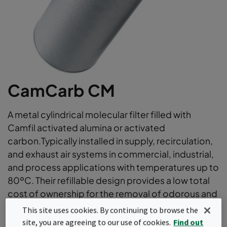
CamCarb CM
A metal cylindrical molecular filter filled with
Camfil activated alumina or activated
carbon.Typically installed in supply, recirculation,
and exhaust air systems in commercial, industrial,
and process applications with temperatures up to
80ºC. Their refillable design provides a low total
cost of ownership for the removal of odorous and
irritant gases.
This site uses cookies. By continuing to browse the
site, you are agreeing to our use of cookies.
Find out