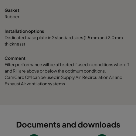
Gasket
Rubber
Installation options
Dedicated base plate in 2 standard sizes (1.5 mm and 2.0 mm
thickness)
Comment
Filter performance will be affected if used in conditions where T
and RH are above or below the optimum conditions.
CamCarb CM can be used in Supply Air, Recirculation Air and
Exhaust Air ventilation systems.
Documents and downloads