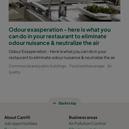
Odour exasperation - here is what you
can do in your restaurant to eliminate
odour nuisance & neutralize the air
Odour Exasperation - Here is what you can do in your
restaurant to eliminate odour nuisance & neutralize the air
Commercial and public buildings
Food and beverage
Air
quality
Back to top
About Camfil
Business areas
Job opportunities
Air Pollution Control