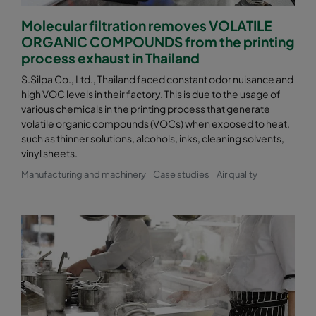
Molecular filtration removes VOLATILE
ORGANIC COMPOUNDS from the printing
process exhaust in Thailand
S.Silpa Co., Ltd., Thailand faced constant odor nuisance and
high VOC levels in their factory. This is due to the usage of
various chemicals in the printing process that generate
volatile organic compounds (VOCs) when exposed to heat,
such as thinner solutions, alcohols, inks, cleaning solvents,
vinyl sheets.
Manufacturing and machinery
Case studies
Air quality