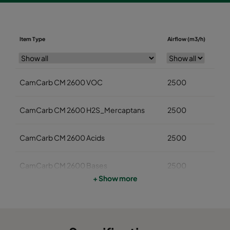
Diame
Item Type
Airflow (m3/h)
(mm
CamCarb CM 2600 VOC
2500
145
CamCarb CM 2600 H2S_Mercaptans
2500
145
CamCarb CM 2600 Acids
2500
145
CamCarb CM 2600 Bases
2500
145
+ Show more
CamCarb CM 3500 VOC
3400
145
CamCarb CM 3500 H2S_Mercaptans
3400
145