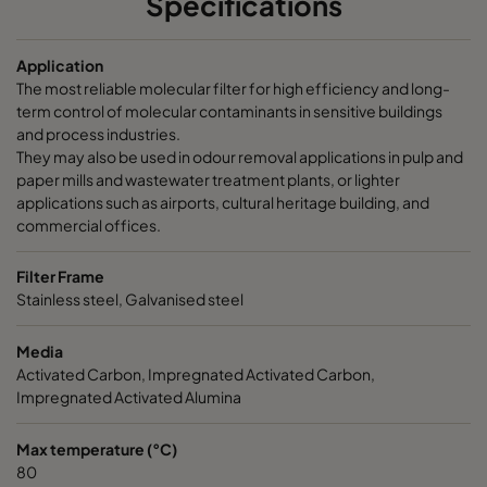
Specifications
CamCarb CM 3500 Acids
3400
145
Application
The most reliable molecular filter for high efficiency and long-
CamCarb CM 3500 Bases
3400
145
term control of molecular contaminants in sensitive buildings
and process industries.
They may also be used in odour removal applications in pulp and
paper mills and wastewater treatment plants, or lighter
applications such as airports, cultural heritage building, and
commercial offices.
Filter Frame
Stainless steel, Galvanised steel
Media
Activated Carbon, Impregnated Activated Carbon,
Impregnated Activated Alumina
Max temperature (°C)
80