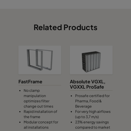
Related Products
FastFrame
Absolute VGXL,
VGXXL ProSafe
No clamp
manipulation
Prosafe certified for
optimizes filter
Pharma, Food &
change out times
Beverage
Rapid installation of
For very high airflows
the frame
(up to 3,7 m/s)
Modular concept for
23% energy savings
all installations
compared to market