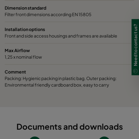
Dimension standard
Filter front dimensions according EN 15805
Need to contact us?
Installation options
Front and side access housings and frames are available
Max Airflow
1,25 x nominal flow
Comment
Packing: Hygienic packing in plastic bag. Outer packing:
Environmental friendly cardboard box, easy to carry
Documents and downloads