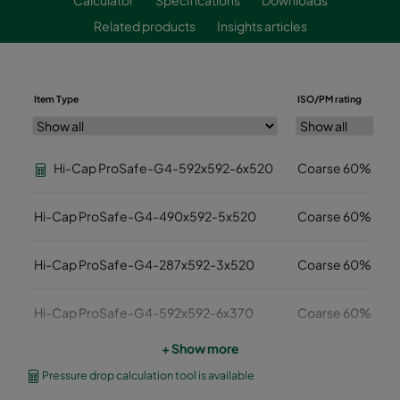
Related products
Insights articles
Item Type
ISO/PM rating
Hi-Cap ProSafe-G4-592x592-6x520
Coarse 60%
Hi-Cap ProSafe-G4-490x592-5x520
Coarse 60%
Hi-Cap ProSafe-G4-287x592-3x520
Coarse 60%
Hi-Cap ProSafe-G4-592x592-6x370
Coarse 60%
+ Show more
Hi-Cap ProSafe-G4-490x592-5x370
Coarse 60%
Pressure drop calculation tool is available