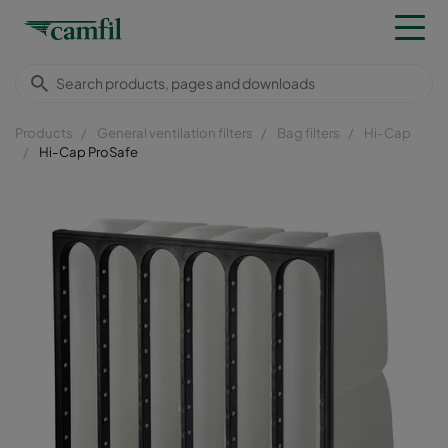
Products
General ventilation filters
Bag filters
Hi-Cap
Hi-Cap ProSafe