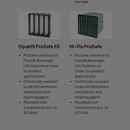
average
Opakfil ProSafe ES
Hi-Flo ProSafe
ProSafe certified for
ProSafe certified for
Food & Beverage,
Food & Beverage,
Life Science or close
Life Science, or
to product
close-to-product
applications.
applications
Chemically resistant
Chemically resistant
to decontamination,
to decontamination,
inactivation and
inactivation, and
cleaning agent
cleaning agent
Microbial inert
Microbial inert
components acc. to
components acc. to
ISO 846
ISO 846