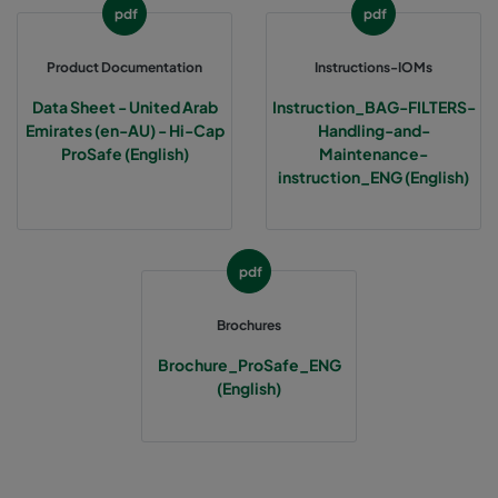
pdf
pdf
Product Documentation
Instructions-IOMs
Data Sheet - United Arab
Instruction_BAG-FILTERS-
Emirates (en-AU) - Hi-Cap
Handling-and-
ProSafe (English)
Maintenance-
instruction_ENG (English)
pdf
Brochures
Brochure_ProSafe_ENG
(English)