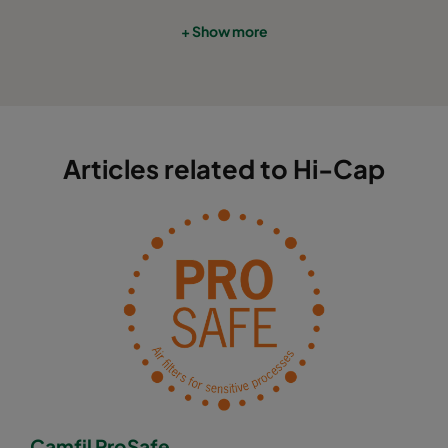
+ Show more
Articles related to Hi-Cap
Camfil ProSafe