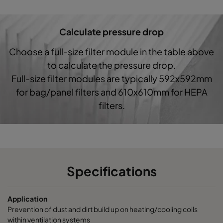
Hi-Cap ProSafe-G4-287x592-3x370
Coarse 60%
Calculate pressure drop
Choose a full-size filter module in the table above
to calculate the pressure drop.
Full-size filter modules are typically 592x592mm
for bag/panel filters and 610x610mm for HEPA
filters.
Specifications
Application
Prevention of dust and dirt build up on heating/cooling coils
within ventilation systems