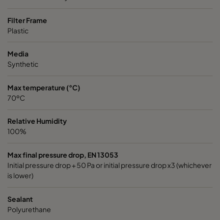
Filter Frame
Plastic
Media
Synthetic
Max temperature (°C)
70ºC
Relative Humidity
100%
Max final pressure drop, EN 13053
Initial pressure drop + 50 Pa or initial pressure drop x3 (whichever
is lower)
Sealant
Polyurethane