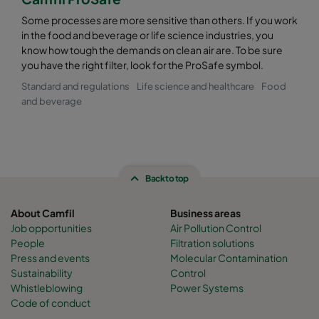
Some processes are more sensitive than others. If you work
in the food and beverage or life science industries, you
know how tough the demands on clean air are. To be sure
you have the right filter, look for the ProSafe symbol.
Standard and regulations
Life science and healthcare
Food
and beverage
Back to top
About Camfil
Business areas
Job opportunities
Air Pollution Control
People
Filtration solutions
Press and events
Molecular Contamination
Sustainability
Control
Whistleblowing
Power Systems
Code of conduct