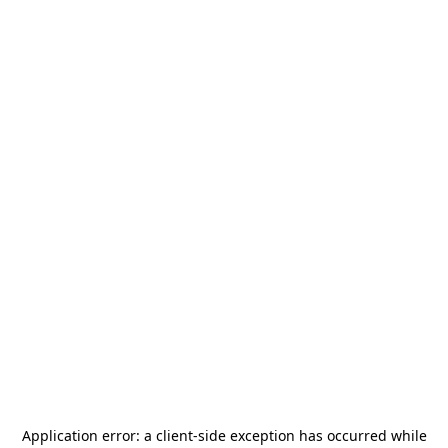
Application error: a
client
-side exception has occurred while