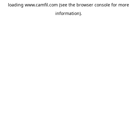
loading
www.camfil.com
(see the
browser console
for more
information).