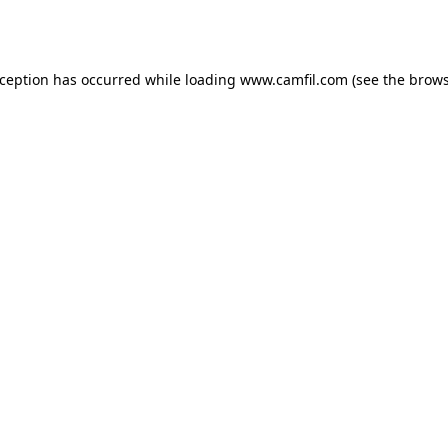
xception has occurred while loading
www.camfil.com
(see the
brows