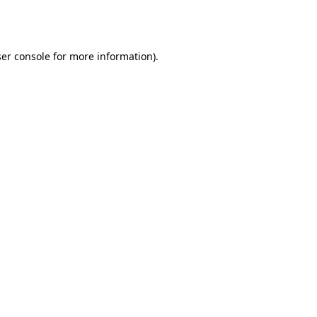
er console
for more information).