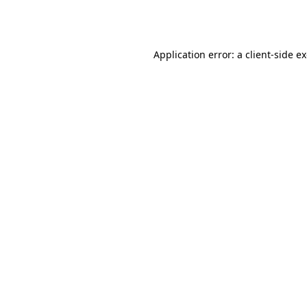
Application error: a
client
-side e