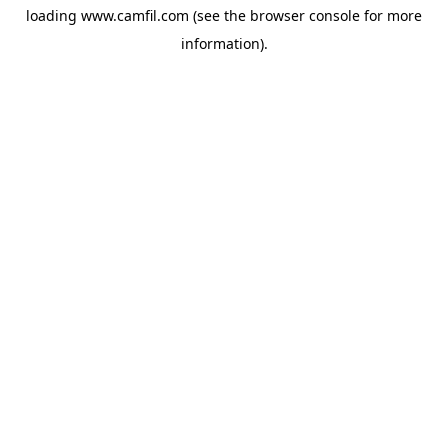
loading
www.camfil.com
(see the
browser console
for more
information).