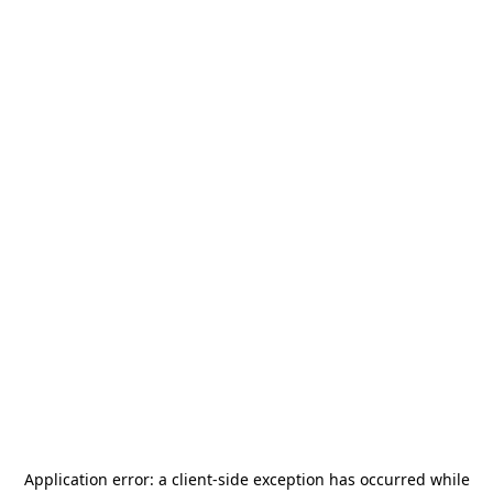
Application error: a
client
-side exception has occurred while