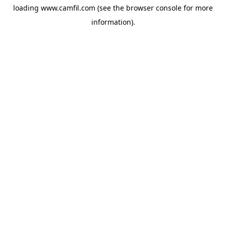
loading
www.camfil.com
(see the
browser console
for more
information).