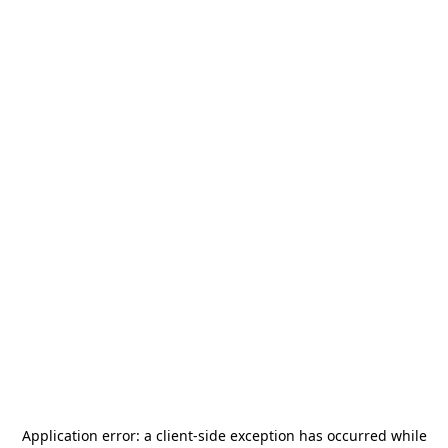
Application error: a
client
-side exception has occurred while