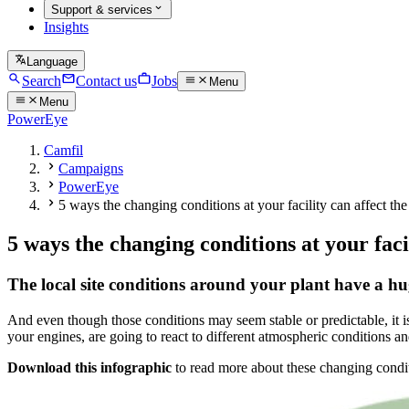
Support & services
Insights
Language
Search
Contact us
Jobs
Menu
Menu
PowerEye
Camfil
Campaigns
PowerEye
5 ways the changing conditions at your facility can affect the
5 ways the changing conditions at your faci
The local site conditions around your plant have a hug
And even though those conditions may seem stable or predictable, it is
your engines, are going to react to different atmospheric conditions a
Download this infographic
to read more about these changing conditi