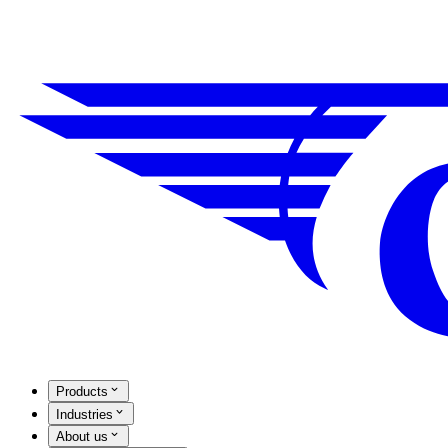
Products
Industries
About us