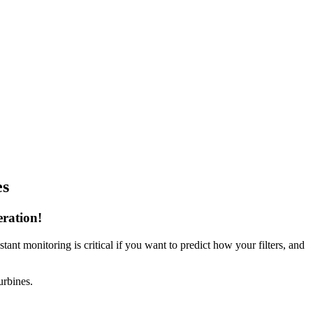
es
eration!
ant monitoring is critical if you want to predict how your filters, and
urbines.