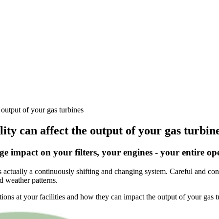
 output of your gas turbines
lity can affect the output of your gas turbin
e impact on your filters, your engines - your entire op
 actually a continuously shifting and changing system. Careful and const
nd weather patterns.
ons at your facilities and how they can impact the output of your gas t