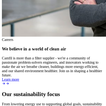
Careers
We believe in a world of clean air
Camfil is more than a filter supplier - we're a community of
passionate problem-solvers engineers, and innovators working to
make the air we breathe cleaner, buildings more energy-efficient,
and our shared environment healthier. Join us in shaping a healthier
future.
Learn more
Our sustainability focus
From lowering energy use to supporting global goals, sustainability