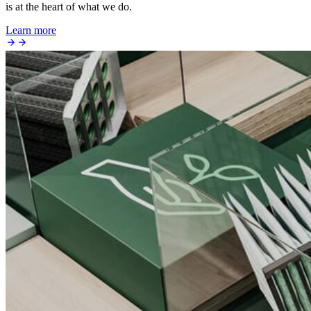
is at the heart of what we do.
Learn more