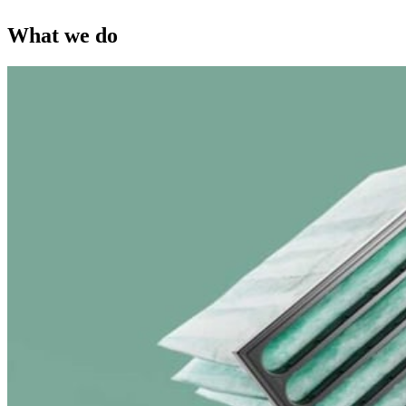
What we do