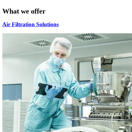
What we offer
Air Filtration Solutions