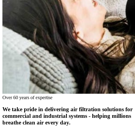
Over 60 years of expertise
We take pride in delivering air filtration solutions for
commercial and industrial systems - helping millions
breathe clean air every day.