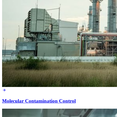
Molecular Contamination Control