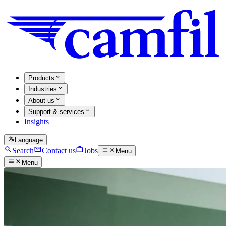
Products
Industries
About us
Support & services
Insights
Language
Search
Contact us
Jobs
Menu
Menu