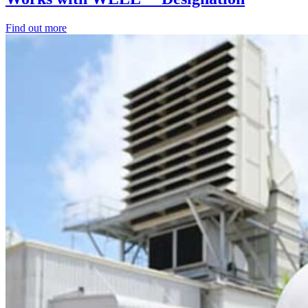
Find out more