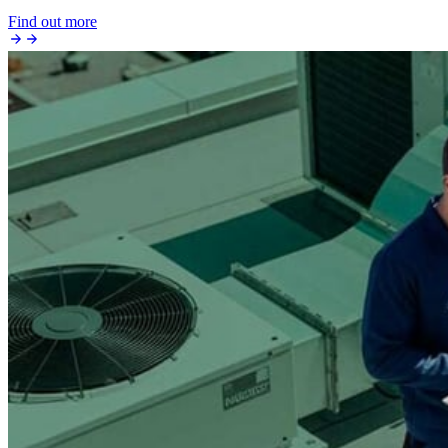
Find out more