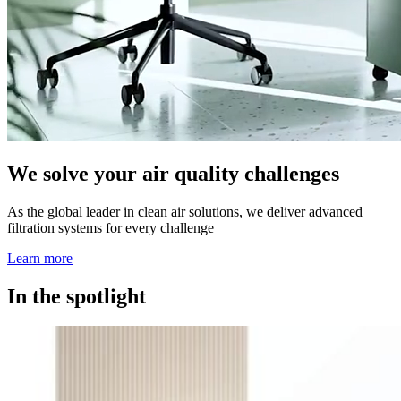
We solve your air quality challenges
As the global leader in clean air solutions, we deliver advanced
filtration systems for every challenge
Learn more
In the spotlight