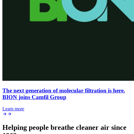
The next generation of molecular filtration is here.
BION joins Camfil Group
Learn more
Helping people breathe cleaner air since