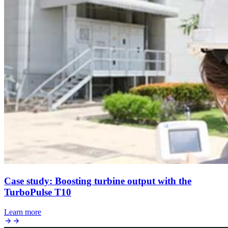
Case study: Boosting turbine output with the
TurboPulse T10
Learn more