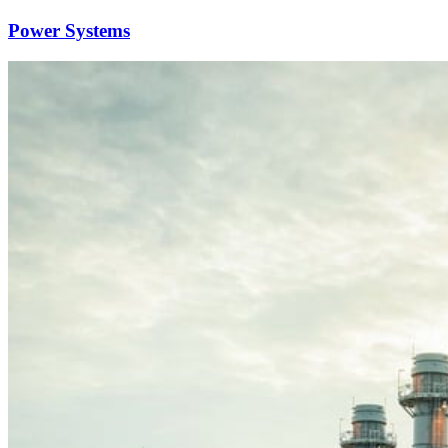
Power Systems