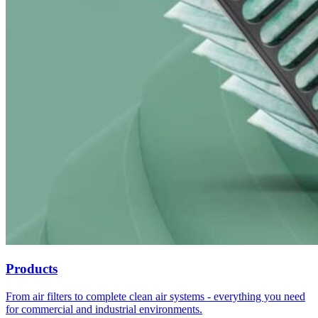
Products
From air filters to complete clean air systems - everything you need
for commercial and industrial environments.