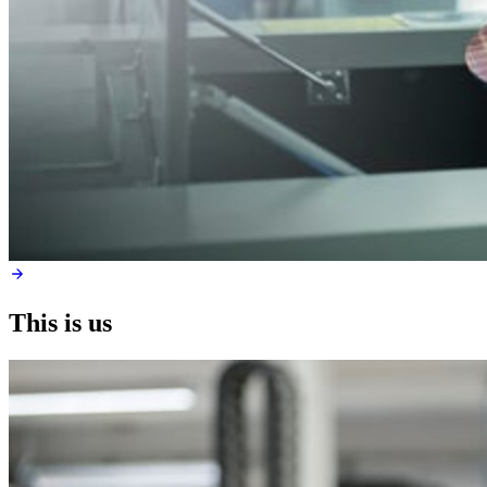
This is us