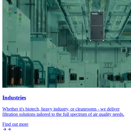
Industries
Whether it's biotech, heavy industry, or cleanrooms - we deliver
filtration solutions tailored to the full spectrum of air quality needs.
Find out more