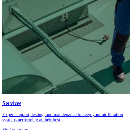
Services
Expert support, testing, and maintenance to keep your air filtration
systems performing at their best.
Find out more