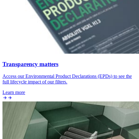
Transparency matters
Access our Environmental Product Declarations (EPDs) to see the
full lifecycle impact of our filters.
Learn more