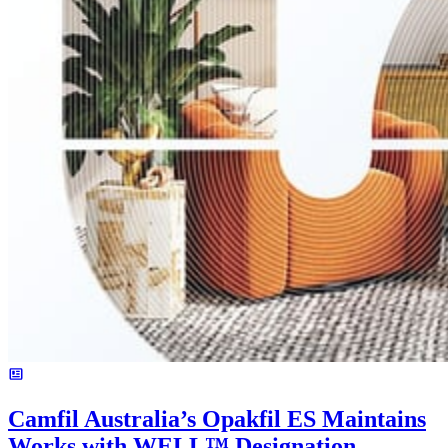
Camfil Australia’s Opakfil ES Maintains
Works with WELL™ Designation