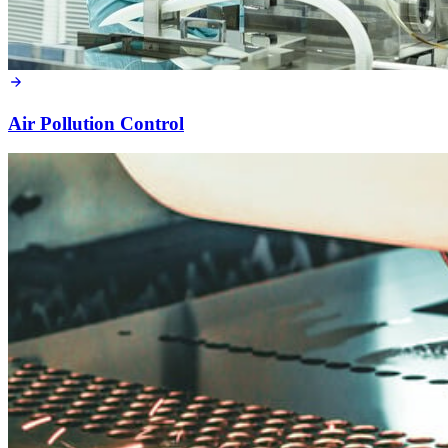
Air Pollution Control