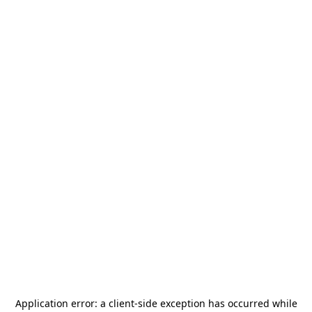
Application error: a
client
-side exception has occurred while