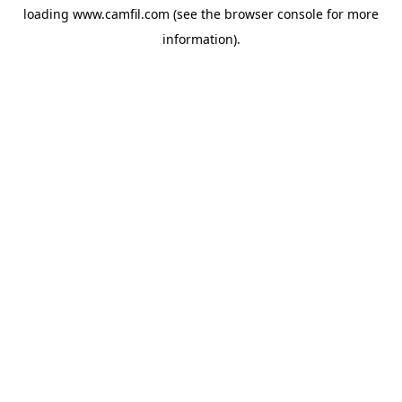
loading
www.camfil.com
(see the
browser console
for more
information).