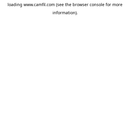
loading
www.camfil.com
(see the
browser console
for more
information).