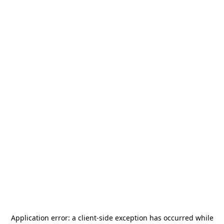
Application error: a
client
-side exception has occurred while