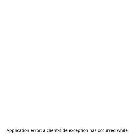
Application error: a
client
-side exception has occurred while