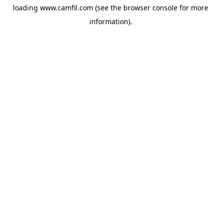
loading
www.camfil.com
(see the
browser console
for more
information).