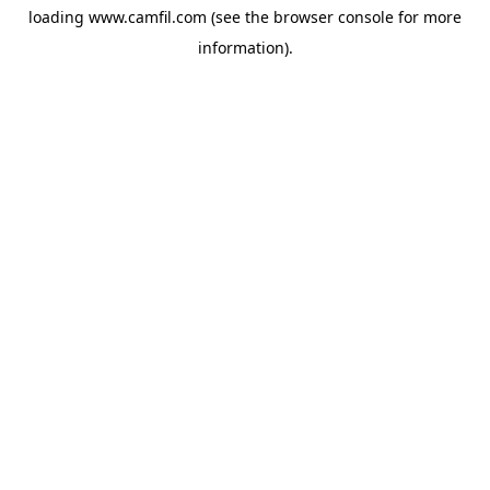
loading
www.camfil.com
(see the
browser console
for more
information).