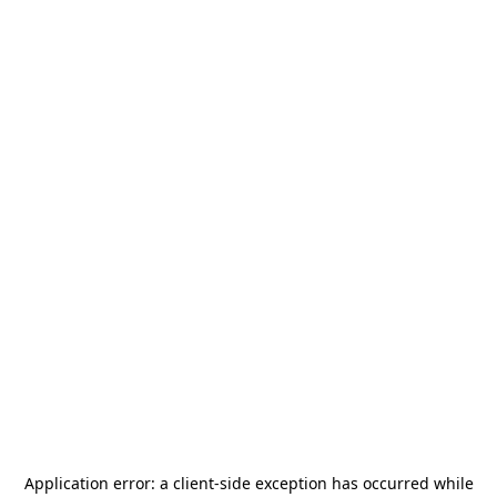
Application error: a
client
-side exception has occurred while