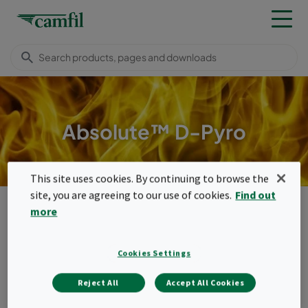
Absolute™ D-Pyro
This site uses cookies. By continuing to browse the
site, you are agreeing to our use of cookies.
Find out
Products
High temperature filters
Compact filters (350°C)
more
Absolute™ D-Pyro
Menu
Cookies Settings
Absolute™ D-Pyro
Reject All
Accept All Cookies
Absolute™ D-Pyro is the high temperature