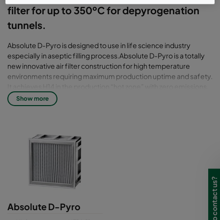
filter for up to 350ºC for depyrogenation
tunnels.
Absolute D-Pyro is designed to use in life science industry
especially in aseptic filling process.Absolute D-Pyro is a totally
new innovative air filter construction for high temperature
environments requiring maximum production uptime and safety.
It achieves H14 in the production “hot zone” with zero emissions,
zero tempering and zero cleaning because of the seal is airtight
Show more
filter pack in a reinforced frame. The working temperature for
Absolute D-pyro is up to 350 °C to peaks at 400°C. Absolute D-
Pyro is flexible in dimension with depth at 150mm & 292mm.
There is different gasket for perfect fitting on the filter to
prevent leakage. It also a Higher productivity filter with fast
ramping up (tested in lab environment to + 5°C per minute).
Beside that, it also high compliance filter with ISO Class 5 all
across the tunnel. It also designed and manufactured under
Need to contact us?
Camfil ProSafe Quality & Certification Program. The filter is
scanned according to EN 1822 with individual scan test report.
Absolute D-Pyro