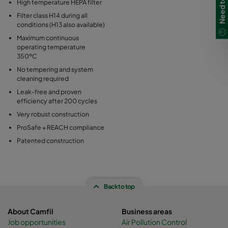
High temperature HEPA filter
Filter class H14 during all
conditions (H13 also available)
Maximum continuous
operating temperature
350ºC
No tempering and system
cleaning required
Leak-free and proven
efficiency after 200 cycles
Very robust construction
ProSafe + REACH compliance
Patented construction
Back to top
About Camfil
Business areas
Job opportunities
Air Pollution Control