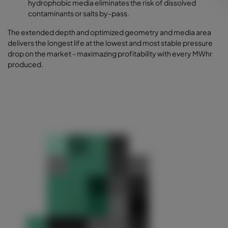
hydrophobic media eliminates the risk of dissolved
contaminants or salts by-pass.
The extended depth and optimized geometry and media area
delivers the longest life at the lowest and most stable pressure
drop on the market - maximazing profitability with every MWhr
produced.