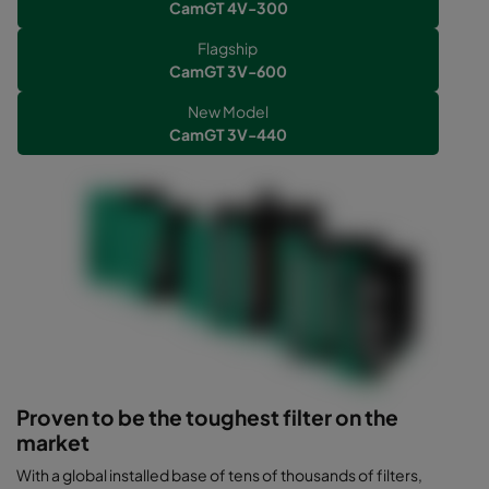
CamGT 4V-300
Flagship
CamGT 3V-600
New Model
CamGT 3V-440
Proven to be the toughest filter on the
market
With a global installed base of tens of thousands of filters,