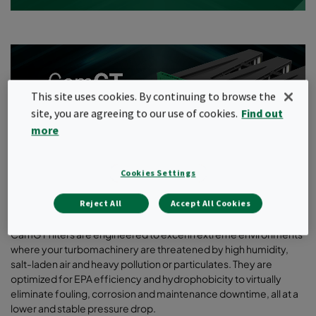
This site uses cookies. By continuing to browse the
site, you are agreeing to our use of cookies.
Find out
more
Cookies Settings
Reject All
Accept All Cookies
CamGT filters are engineered to excel in extreme environments
where your turbomachinery are threatened by high humidity,
salt-laden air and heavy pollution or particulates. They are
optimized for EPA efficiency and hydrophobicity to virtually
eliminate fouling, corrosion and maintenance downtime, all at a
lower and stable pressure drop.