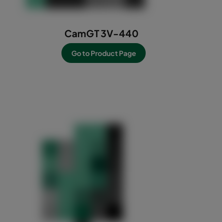
CamGT 3V-440
Go to Product Page
-----------------------------------------------------------
------------------------