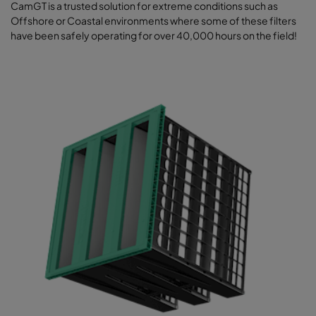
CamGT is a trusted solution for extreme conditions such as
Offshore or Coastal environments where some of these filters
have been safely operating for over 40,000 hours on the field!