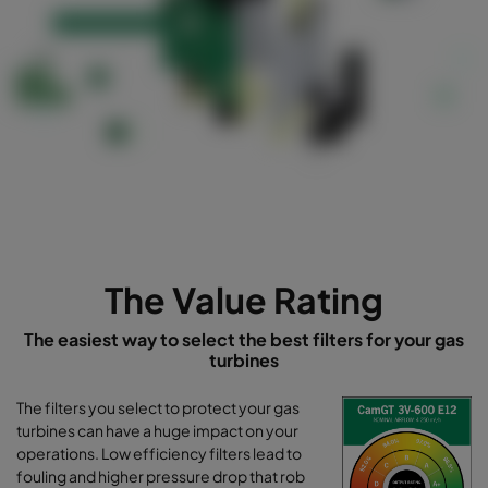
-----------------------------------------------------------
-----------------------------------------------------------
----------------------------------------------------
The Value Rating
The easiest way to select the best filters for your gas
turbines
The filters you select to protect your gas
turbines can have a huge impact on your
operations. Low efficiency filters lead to
fouling and higher pressure drop that rob