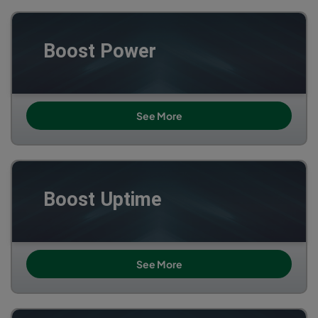
Boost Power
See More
Boost Uptime
See More