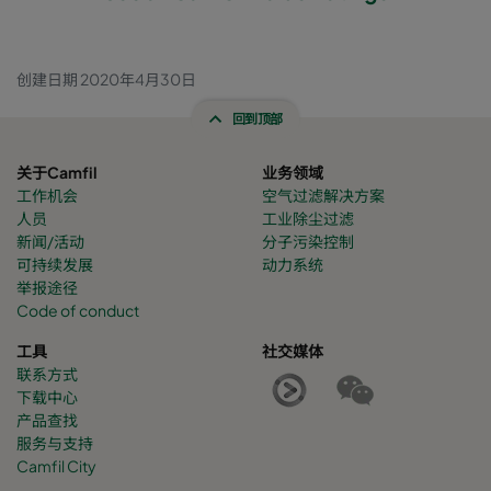
创建日期 2020年4月30日
回到顶部
关于Camfil
业务领域
工作机会
空气过滤解决方案
人员
工业除尘过滤
新闻/活动
分子污染控制
可持续发展
动力系统
举报途径
Code of conduct
工具
社交媒体
联系方式
下载中心
产品查找
服务与支持
Camfil City