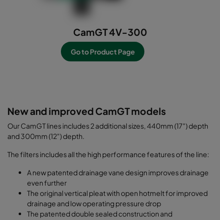
CamGT 4V-300
Go to Product Page
-----------------------------------------------------------
--------------------
New and improved CamGT models
Our CamGT lines includes 2 additional sizes, 440mm (17") depth
and 300mm (12") depth.
The filters includes all the high performance features of the line:
A new patented drainage vane design improves drainage
even further
The original vertical pleat with open hotmelt for improved
drainage and low operating pressure drop
The patented double sealed construction and