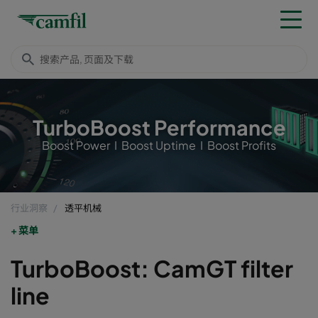
TurboBoost Performance
Boost Power I Boost Uptime I Boost Profits
行业洞察
透平机械
菜单
TurboBoost: CamGT filter
line