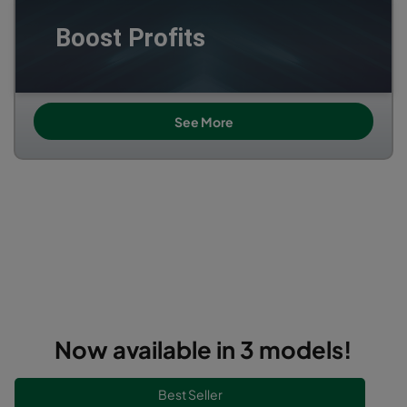
Boost Profits
See More
----------------------------------------------------------------
----------------------------------------------------------------
------------------------------------------------
----------------------------------------------------------------
----------------------------------------------------------------
------------------------------------------
Now available in 3 models!
--------------------------------------------------------------------------------------------------------------------------------------------------------------------------------
Best Seller