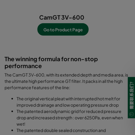
CamGT 3V-600
Go to Product Page
-----------------------------------------------------------
--------------------------
The winning formula for non-stop
performance
The CamGT 3V-600, with its extended depth and media area, is
the ultimate high performance GT filter. It packs in all the high
需要联系我们?
performance features of the line:
The original vertical pleat with interrupted hot melt for
improved drainage and low operating pressure drop
The patented aerodynamic grid for reduced pressure
drop and increased strength : over 6250Pa, even when
wet!
The patented double sealed construction and