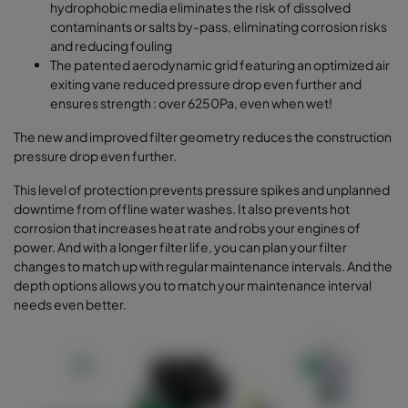
hydrophobic media eliminates the risk of dissolved
contaminants or salts by-pass, eliminating corrosion risks
and reducing fouling
The patented aerodynamic grid featuring an optimized air
exiting vane reduced pressure drop even further and
ensures strength : over 6250Pa, even when wet!
The new and improved filter geometry reduces the construction
pressure drop even further.
This level of protection prevents pressure spikes and unplanned
downtime from offline water washes. It also prevents hot
corrosion that increases heat rate and robs your engines of
power. And with a longer filter life, you can plan your filter
changes to match up with regular maintenance intervals. And the
depth options allows you to match your maintenance interval
needs even better.