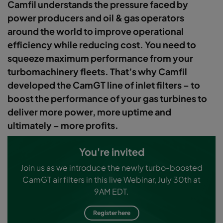
Camfil understands the pressure faced by
power producers and oil & gas operators
around the world to improve operational
efficiency while reducing cost. You need to
squeeze maximum performance from your
turbomachinery fleets. That’s why Camfil
developed the CamGT line of inlet filters – to
boost the performance of your gas turbines to
deliver more power, more uptime and
ultimately – more profits.
You're invited
Join us as we introduce the newly turbo-boosted
CamGT air filters in this live Webinar, July 30th at
9AM EDT.
Register here