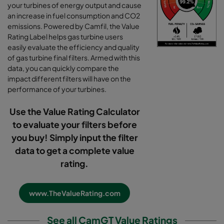
your turbines of energy output and cause
an increase in fuel consumption and CO2
emissions. Powered by Camfil, the Value
Rating Label helps gas turbine users
easily evaluate the efficiency and quality
of gas turbine final filters. Armed with this
data, you can quickly compare the
impact different filters will have on the
performance of your turbines.
Use the Value Rating Calculator
to evaluate your filters before
you buy! Simply input the filter
data to get a complete value
rating.
www.TheValueRating.com
See all CamGT Value Ratings