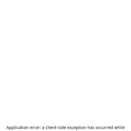
Application error: a
client
-side exception has occurred while