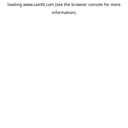
loading
www.camfil.com
(see the
browser console
for more
information).