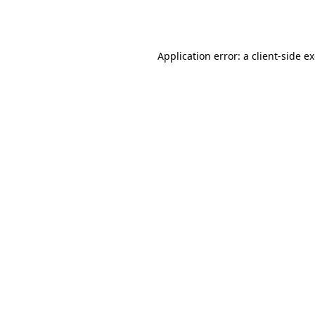
Application error: a
client
-side e