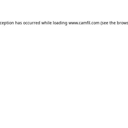
xception has occurred while loading
www.camfil.com
(see the
brows