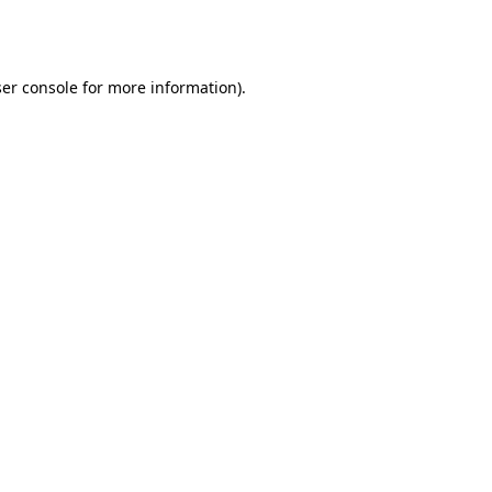
er console
for more information).