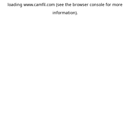
loading
www.camfil.com
(see the
browser console
for more
information).