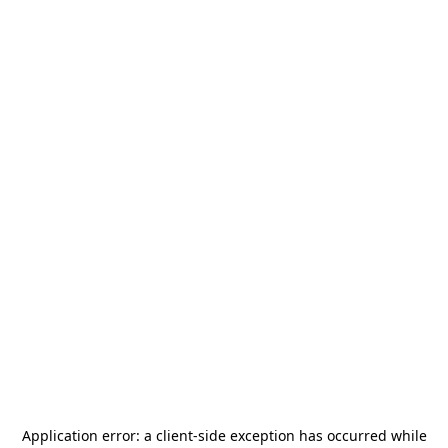
Application error: a
client
-side exception has occurred while