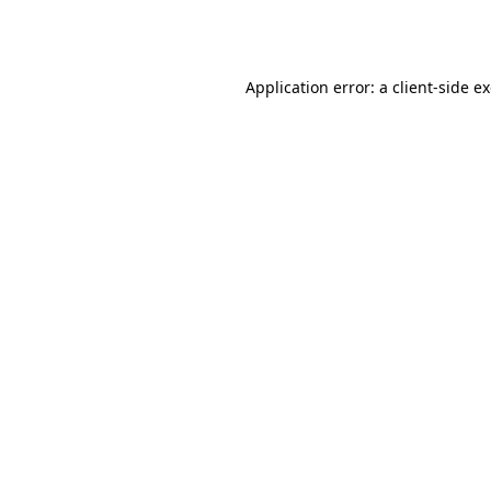
Application error: a
client
-side e