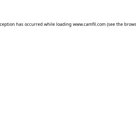
xception has occurred while loading
www.camfil.com
(see the
brows