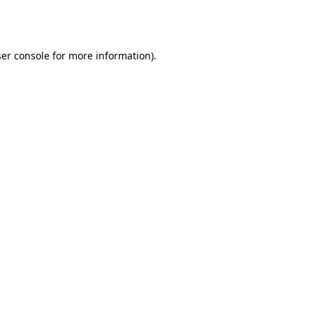
er console
for more information).