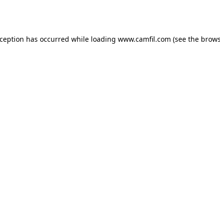
xception has occurred while loading
www.camfil.com
(see the
brows