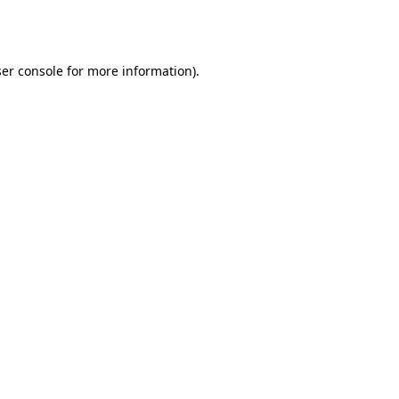
er console
for more information).