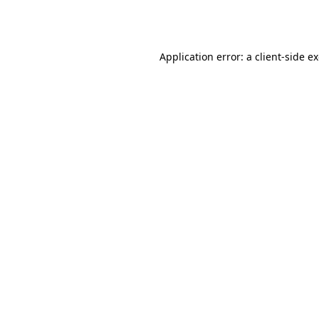
Application error: a
client
-side e