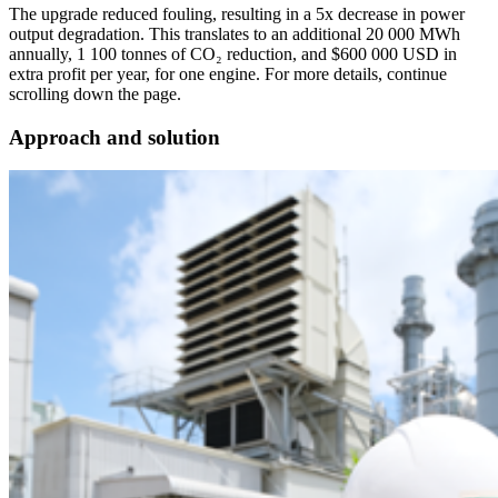
The upgrade reduced fouling, resulting in a 5x decrease in power
output degradation. This translates to an additional 20 000 MWh
annually, 1 100 tonnes of CO₂ reduction, and $600 000 USD in
extra profit per year, for one engine. For more details, continue
scrolling down the page.
Approach and solution