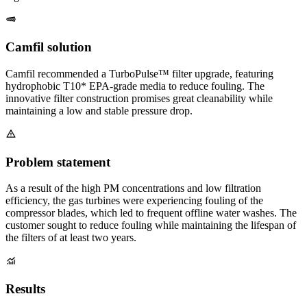
Camfil solution
Camfil recommended a TurboPulse™ filter upgrade, featuring
hydrophobic T10* EPA-grade media to reduce fouling. The
innovative filter construction promises great cleanability while
maintaining a low and stable pressure drop.
Problem statement
As a result of the high PM concentrations and low filtration
efficiency, the gas turbines were experiencing fouling of the
compressor blades, which led to frequent offline water washes. The
customer sought to reduce fouling while maintaining the lifespan of
the filters of at least two years.
Results