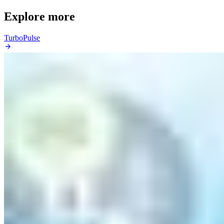
Explore more
TurboPulse