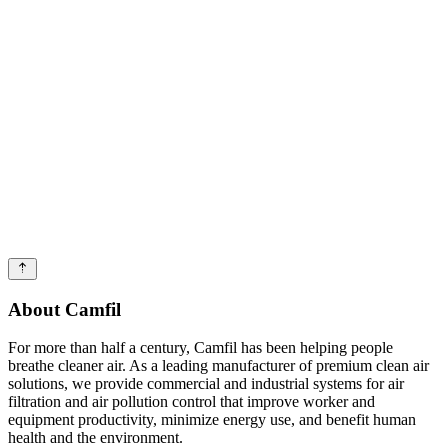
About Camfil
For more than half a century, Camfil has been helping people
breathe cleaner air. As a leading manufacturer of premium clean air
solutions, we provide commercial and industrial systems for air
filtration and air pollution control that improve worker and
equipment productivity, minimize energy use, and benefit human
health and the environment.