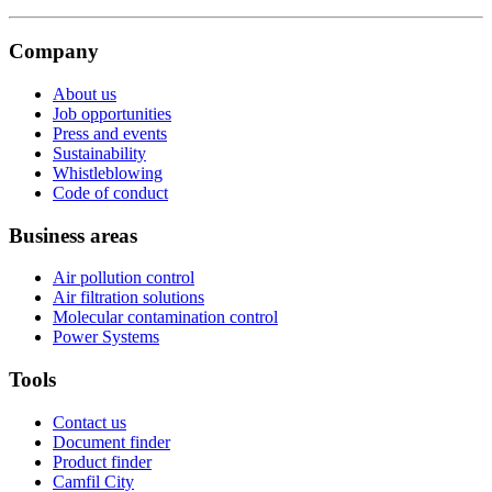
Company
About us
Job opportunities
Press and events
Sustainability
Whistleblowing
Code of conduct
Business areas
Air pollution control
Air filtration solutions
Molecular contamination control
Power Systems
Tools
Contact us
Document finder
Product finder
Camfil City