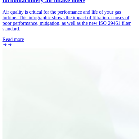
turbomachinery air intake filters
Air quality is critical for the performance and life of your gas
turbine. This infographic shows the impact of filtration, causes of
poor performance, mitigation, as well as the new ISO 29461 filter
standard.
Read more