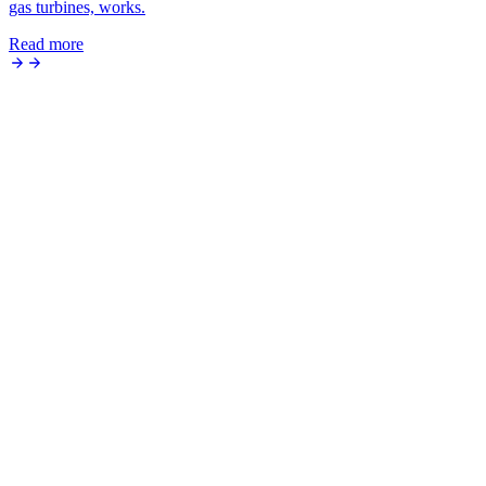
gas turbines, works.
Read more