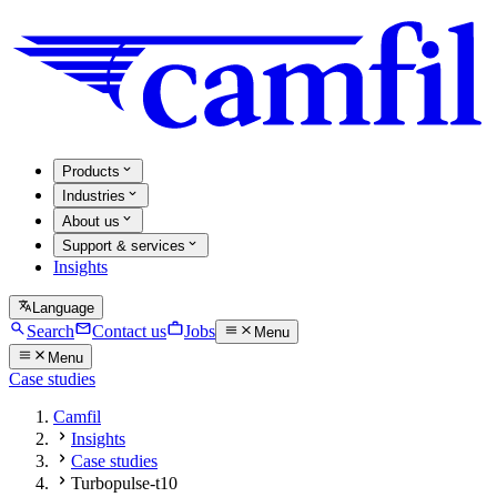
Products
Industries
About us
Support & services
Insights
Language
Search
Contact us
Jobs
Menu
Menu
Case studies
Camfil
Insights
Case studies
Turbopulse-t10