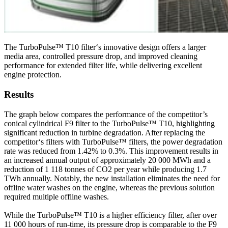
The TurboPulse™ T10 filter‘s innovative design offers a larger
media area, controlled pressure drop, and improved cleaning
performance for extended filter life, while delivering excellent
engine protection.
Results
The graph below compares the performance of the competitor’s
conical cylindrical F9 filter to the TurboPulse™ T10, highlighting
significant reduction in turbine degradation. After replacing the
competitor‘s filters with TurboPulse™ filters, the power degradation
rate was reduced from 1.42% to 0.3%. This improvement results in
an increased annual output of approximately 20 000 MWh and a
reduction of 1 118 tonnes of CO2 per year while producing 1.7
TWh annually. Notably, the new installation eliminates the need for
offline water washes on the engine, whereas the previous solution
required multiple offline washes.
While the TurboPulse™ T10 is a higher efficiency filter, after over
11 000 hours of run-time, its pressure drop is comparable to the F9