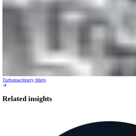
Turbomachinery filters
Related insights