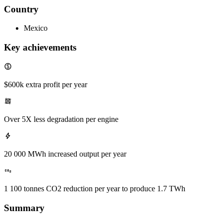
Country
Mexico
Key achievements
$600k extra profit per year
Over 5X less degradation per engine
20 000 MWh increased output per year
1 100 tonnes CO2 reduction per year to produce 1.7 TWh
Summary