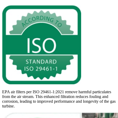
EPA air filters per ISO 29461-1:2021 remove harmful particulates
from the air stream. This enhanced filtration reduces fouling and
corrosion, leading to improved performance and longevity of the gas
turbine.