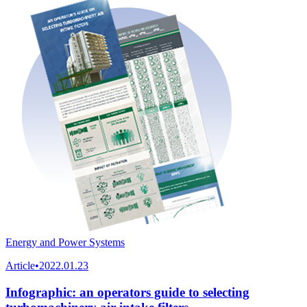
Energy and Power Systems
Article
•
2022.01.23
Infographic: an operators guide to selecting