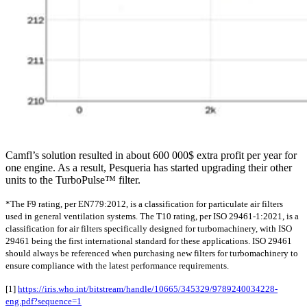
Camfl’s solution resulted in about 600 000$ extra profit per year for
one engine. As a result, Pesqueria has started upgrading their other
units to the TurboPulse™ filter.
*The F9 rating, per EN779:2012, is a classification for particulate air filters
used in general ventilation systems. The T10 rating, per ISO 29461-1:2021, is a
classification for air filters specifically designed for turbomachinery, with ISO
29461 being the first international standard for these applications. ISO 29461
should always be referenced when purchasing new filters for turbomachinery to
ensure compliance with the latest performance requirements.
[1]
https://iris.who.int/bitstream/handle/10665/345329/9789240034228-
eng.pdf?sequence=1