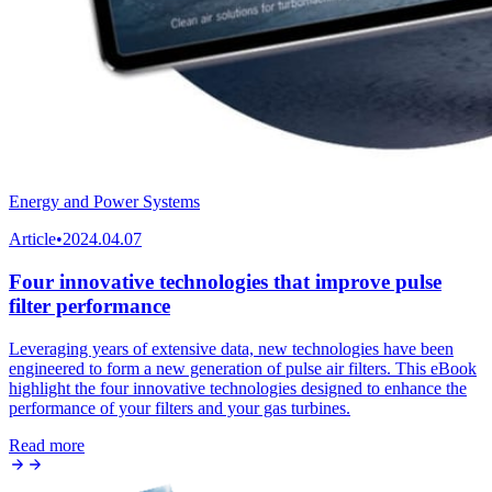
Energy and Power Systems
Article
•
2024.04.07
Four innovative technologies that improve pulse
filter performance
Leveraging years of extensive data, new technologies have been
engineered to form a new generation of pulse air filters. This eBook
highlight the four innovative technologies designed to enhance the
performance of your filters and your gas turbines.
Read more