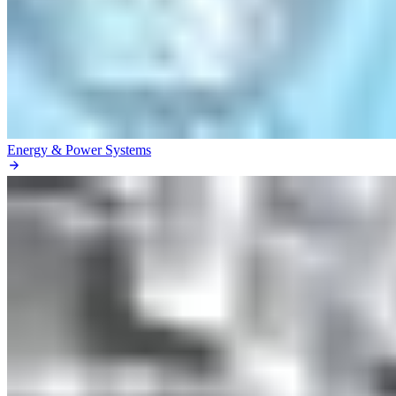
Energy & Power Systems