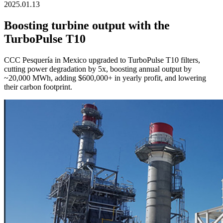
2025.01.13
Boosting turbine output with the
TurboPulse T10
CCC Pesquería in Mexico upgraded to TurboPulse T10 filters,
cutting power degradation by 5x, boosting annual output by
~20,000 MWh, adding $600,000+ in yearly profit, and lowering
their carbon footprint.