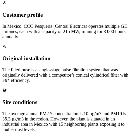
Customer profile
In Mexico, CCC Pesqueria (Central Electrica) operates multiple GE
turbines, each with a capacity of 215 MW, running for 8 000 hours
annually.
Original installation
The filterhouse is a single-stage pulse filtration system that was
originally delivered with a competitor’s conical cylindrical filter with
F9* efficiency.
Site conditions
The average annual PM2.5 concentration is 10 µg/m3 and PM10 is
35.3 µg/m3 in the region. However, the plant is situated in an
industrial area in Mexico with 15 neighboring plants exposing it to
higher dust levels.