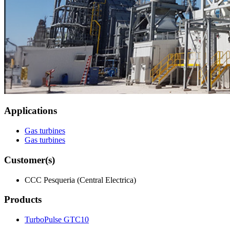
Applications
Gas turbines
Gas turbines
Customer(s)
CCC Pesqueria (Central Electrica)
Products
TurboPulse GTC10