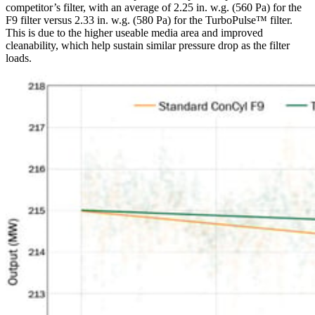
competitor’s filter, with an average of 2.25 in. w.g. (560 Pa) for the
F9 filter versus 2.33 in. w.g. (580 Pa) for the TurboPulse™ filter.
This is due to the higher useable media area and improved
cleanability, which help sustain similar pressure drop as the filter
loads.