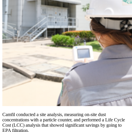
Camfil conducted a site analysis, measuring on-site dust
concentrations with a particle counter, and performed a Life Cycle
Cost (LCC) analysis that showed significant savings by going to
EPA filtration.