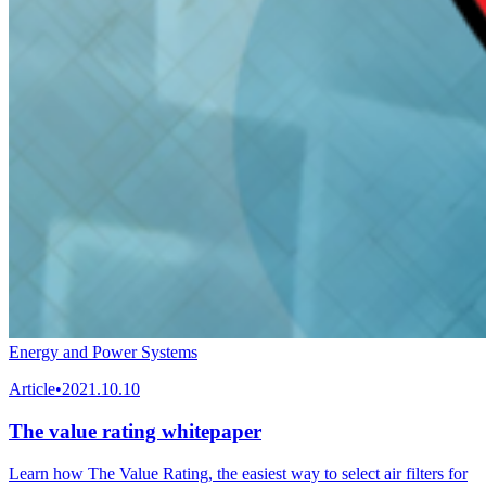
Energy and Power Systems
Article
•
2021.10.10
The value rating whitepaper
Learn how The Value Rating, the easiest way to select air filters for