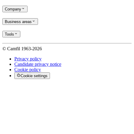
Company
Business areas
Tools
© Camfil 1963-2026
Privacy policy
Candidate privacy notice
Cookie policy
Cookie settings