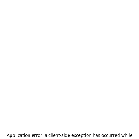
Application error: a
client
-side exception has occurred while