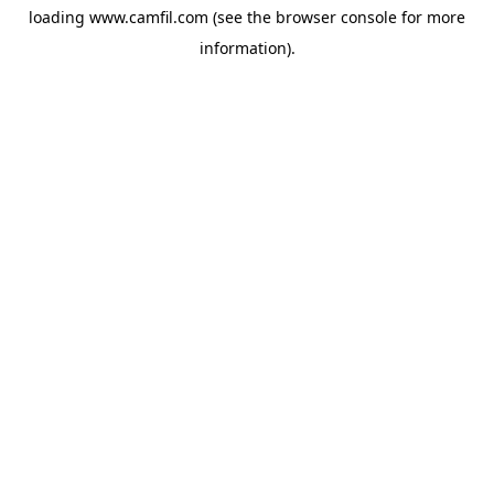
loading
www.camfil.com
(see the
browser console
for more
information).