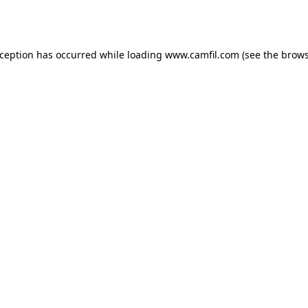
xception has occurred while loading
www.camfil.com
(see the
brows