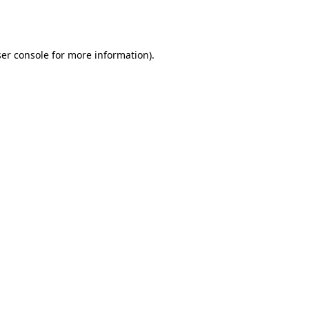
er console
for more information).