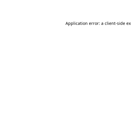
Application error: a
client
-side e