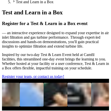
Test and Learn in a Box
Test and Learn in a Box
Register for a Test & Learn in a Box event
— an interactive experience designed to expand your expertise in air
inlet filtration and gas turbine performance. Through expert-led
discussions and hands-on demonstrations, you'll gain practical
insights to optimize filtration and extend turbine life.
Inspired by our two-day Test & Learn Event held at Camfil
facilities, this streamlined one-day event brings the learning to you.
Whether hosted at your facility or a user conference, Test & Learn in
a Box offers flexible, impactful training on your schedule.
Register your team, or contact us today!