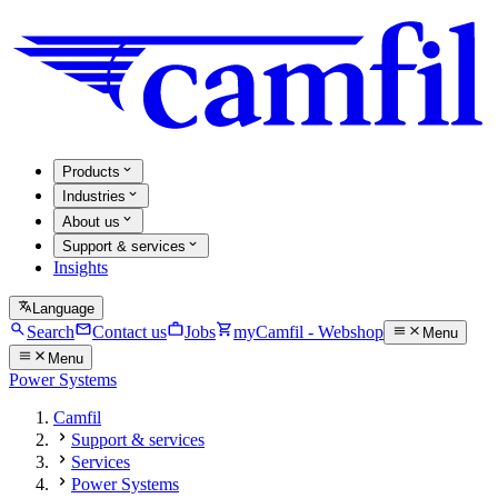
Products
Industries
About us
Support & services
Insights
Language
Search
Contact us
Jobs
myCamfil - Webshop
Menu
Menu
Power Systems
Camfil
Support & services
Services
Power Systems