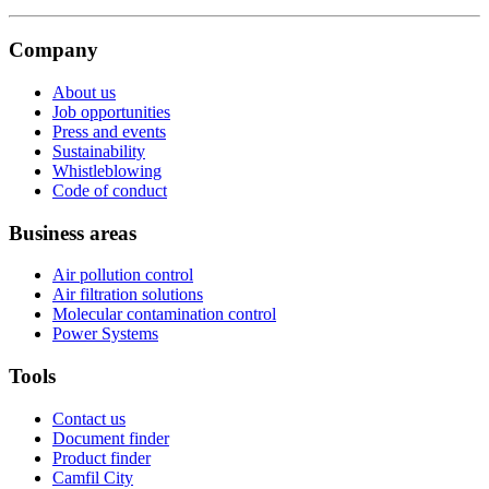
Company
About us
Job opportunities
Press and events
Sustainability
Whistleblowing
Code of conduct
Business areas
Air pollution control
Air filtration solutions
Molecular contamination control
Power Systems
Tools
Contact us
Document finder
Product finder
Camfil City