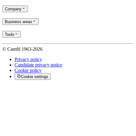
Company
Business areas
Tools
© Camfil 1963-2026
Privacy policy
Candidate privacy notice
Cookie policy
Cookie settings