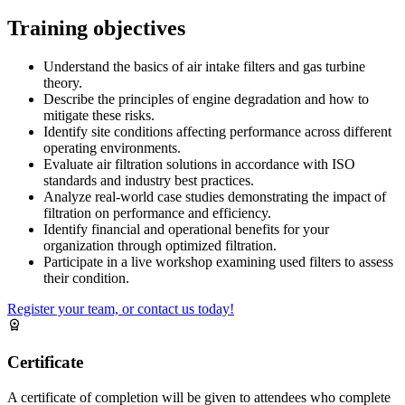
Training objectives
Understand the basics of air intake filters and gas turbine
theory.
Describe the principles of engine degradation and how to
mitigate these risks.
Identify site conditions affecting performance across different
operating environments.
Evaluate air filtration solutions in accordance with ISO
standards and industry best practices.
Analyze real-world case studies demonstrating the impact of
filtration on performance and efficiency.
Identify financial and operational benefits for your
organization through optimized filtration.
Participate in a live workshop examining used filters to assess
their condition.
Register your team, or contact us today!
Certificate
A certificate of completion will be given to attendees who complete