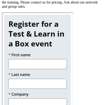
the training. Please contact us for pricing. Ask about our network
and group rates.