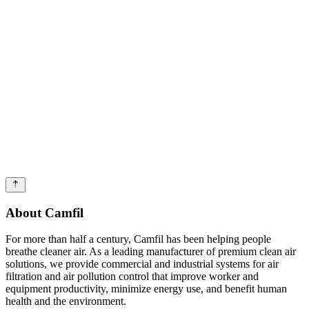
About Camfil
For more than half a century, Camfil has been helping people
breathe cleaner air. As a leading manufacturer of premium clean air
solutions, we provide commercial and industrial systems for air
filtration and air pollution control that improve worker and
equipment productivity, minimize energy use, and benefit human
health and the environment.