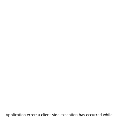
Application error: a
client
-side exception has occurred while