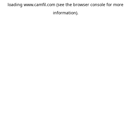
loading
www.camfil.com
(see the
browser console
for more
information).