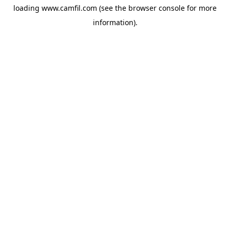
loading
www.camfil.com
(see the
browser console
for more
information).