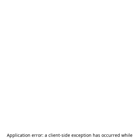
Application error: a
client
-side exception has occurred while