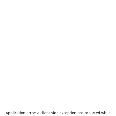
Application error: a
client
-side exception has occurred while