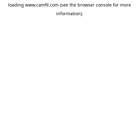
loading
www.camfil.com
(see the
browser console
for more
information).