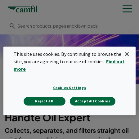
This site uses cookies. By continuing to browse the
Handte Oil Expert
site, you are agreeing to our use of cookies.
Find out
more
Cookies Settings
Products
Dust, fume & mist collectors
Handte Oil Expert
Menu
Reject All
Accept All Cookies
Handte Oil Expert
Collects, separates, and filters straight oil