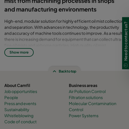
mist from machining processes in shops
and manufacturing environments
High-end, modular solution for highly efficient oil mist collection
Need to contact us?
and separation. With advances in technology, the productivity
and accuracy of machine tools continues to improve. As a result,
there is increasing demand for equipment that can collect ultra-
fine oil mists and airborne particles. High quality oil mist
collectors are required to ensure worker safety, maintain
Show more
production efficiency, protect capital plant and equipment, and
comply with OSHA workplace exposure limits. The Handte Oil
Expert mist collector provides optimal results even under the
Back to top
most challenging conditions.
About Camfil
Business areas
Job opportunities
Air Pollution Control
People
Filtration solutions
Press and events
Molecular Contamination
Sustainability
Control
Whistleblowing
Power Systems
Code of conduct