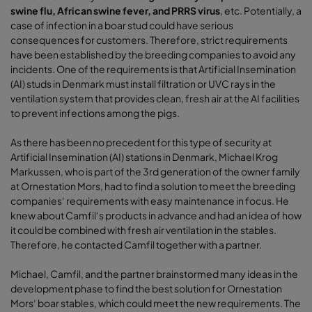
swine flu, African swine fever, and PRRS virus
, etc. Potentially, a
case of infection in a boar stud could have serious
consequences for customers. Therefore, strict requirements
have been established by the breeding companies to avoid any
incidents. One of the requirements is that Artificial Insemination
(AI) studs in Denmark must install filtration or UVC rays in the
ventilation system that provides clean, fresh air at the AI facilities
to prevent infections among the pigs.
As there has been no precedent for this type of security at
Artificial Insemination (AI) stations in Denmark, Michael Krog
Markussen, who is part of the 3rd generation of the owner family
at Ornestation Mors, had to find a solution to meet the breeding
companies‘ requirements with easy maintenance in focus. He
knew about Camfil‘s products in advance and had an idea of how
it could be combined with fresh air ventilation in the stables.
Therefore, he contacted Camfil together with a partner.
Michael, Camfil, and the partner brainstormed many ideas in the
development phase to find the best solution for Ornestation
Mors‘ boar stables, which could meet the new requirements. The