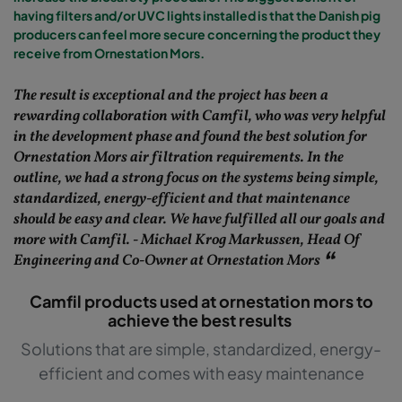
having filters and/or UVC lights installed is that the Danish pig
producers can feel more secure concerning the product they
receive from Ornestation Mors.
The result is exceptional and the project has been a
rewarding collaboration with Camfil, who was very helpful
in the development phase and found the best solution for
Ornestation Mors air filtration requirements. In the
outline, we had a strong focus on the systems being simple,
standardized, energy-efficient and that maintenance
should be easy and clear. We have fulfilled all our goals and
more with Camfil. - Michael Krog Markussen, Head Of
Engineering and Co-Owner at Ornestation Mors
Camfil products used at ornestation mors to
achieve the best results
Solutions that are simple, standardized, energy-
efficient and comes with easy maintenance