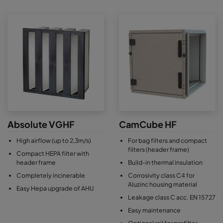
Absolute VGHF
CamCube HF
High airflow (up to 2,3m/s)
For bag filters and compact
filters (header frame)
Compact HEPA filter with
header frame
Build-in thermal insulation
Completely incinerable
Corrosivity class C4 for
Aluzinc housing material
Easy Hepa upgrade of AHU
Leakage class C acc. EN 15727
Easy maintenance
Optional rail for prefilter