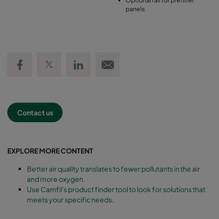
panels
Share on Facebook
Share on Twitter
Share on LinkedIn
Email link
Contact us
EXPLORE MORE CONTENT
Better air quality translates to fewer pollutants in the air
and more oxygen.
Use Camfil's product finder tool to look for solutions that
meets your specific needs.