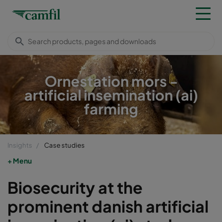
Ornestation mors -
artificial insemination (ai)
farming
Insights
Case studies
Menu
Biosecurity at the
prominent danish artificial