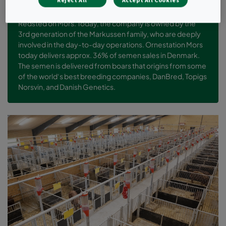
Reject All
Accept All Cookies
The company was founded in 1974 by Martin Markussen in
Redsted on Mors. Today, the company is owned by the
3rd generation of the Markussen family, who are deeply
involved in the day-to-day operations. Ornestation Mors
today delivers approx. 36% of semen sales in Denmark.
The semen is delivered from boars that origins from some
of the world‘s best breeding companies, DanBred, Topigs
Norsvin, and Danish Genetics.