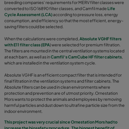
breeding companies‘ requirements for MERV filter classes were
converted to ISO 16890 filter classes, and Camfil made
Life
Cycle Assessment (LCA)
according to pressure loss, energy
consumption, and efficiency so that the most efficient, energy-
saving filters could be selected.
When the calculations were completed,
Absolute VGHF filters
with E11 filter class (EPA
) were selected for premium filtration.
The filters are mounted in the central ventilation systems located
at each barn, as well as in
Camfil‘s CamCube HF filter cabinets
,
which are installed in the ventilation system cycle.
Absolute VGHF is an efficient compact filter that is intended for
final filtration in the ventilation systems and filter cabinets. The
Absolute filters can be used in clean environments where
protection and prevention are of utmost priority. Ornestation
Mors wants to protect the animals and employees by removing
harmful particles and dust down to ultrafine particle size from the
indoor environment.
This project was very crucial since Ornestation Mors had to
increase the biosafety procedure. The biggest benefit of