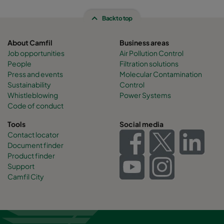
Back to top
About Camfil
Business areas
Job opportunities
Air Pollution Control
People
Filtration solutions
Press and events
Molecular Contamination
Sustainability
Control
Whistleblowing
Power Systems
Code of conduct
Tools
Social media
Contact locator
Document finder
Product finder
Support
Camfil City