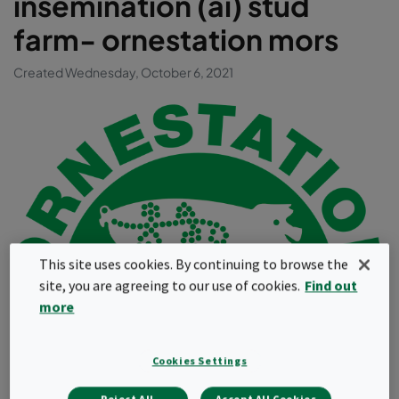
insemination (ai) stud
farm- ornestation mors
Created Wednesday, October 6, 2021
This site uses cookies. By continuing to browse the
site, you are agreeing to our use of cookies.
Find out
more
Cookies Settings
Company profile