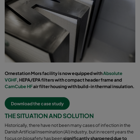
Ornestation Mors facility is now equipped with
Absolute
VGHF
, HEPA/EPA filters with compact header frame and
CamCube HF
air filter housing with build-in thermal insulation.
Download the case study
THE SITUATION AND SOLUTION
Historically, there have not been many cases of infection in the
Danish Artificial Insemination (AI) industry, but in recent years the
focus on biosafety has been
significantly sharpened due to