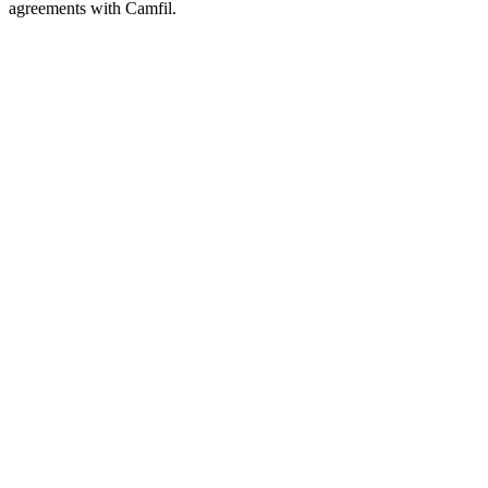
agreements with Camfil.