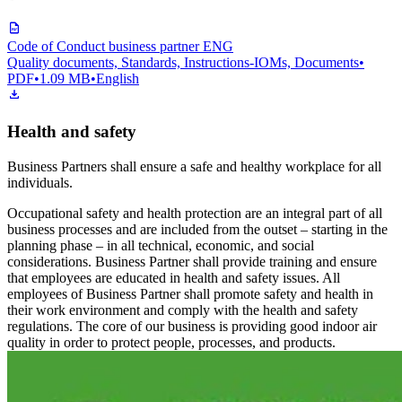
Code of Conduct business partner ENG
Quality documents, Standards, Instructions-IOMs, Documents
•
PDF
•
1.09 MB
•
English
Health and safety
Business Partners shall ensure a safe and healthy workplace for all
individuals.
Occupational safety and health protection are an integral part of all
business processes and are included from the outset – starting in the
planning phase – in all technical, economic, and social
considerations. Business Partner shall provide training and ensure
that employees are educated in health and safety issues. All
employees of Business Partner shall promote safety and health in
their work environment and comply with the health and safety
regulations. The core of our business is providing good indoor air
quality in order to protect people, processes, and products.