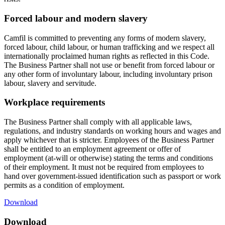
Forced labour and modern slavery
Camfil is committed to preventing any forms of modern slavery,
forced labour, child labour, or human trafficking and we respect all
internationally proclaimed human rights as reflected in this Code.
The Business Partner shall not use or benefit from forced labour or
any other form of involuntary labour, including involuntary prison
labour, slavery and servitude.
Workplace requirements
The Business Partner shall comply with all applicable laws,
regulations, and industry standards on working hours and wages and
apply whichever that is stricter. Employees of the Business Partner
shall be entitled to an employment agreement or offer of
employment (at-will or otherwise) stating the terms and conditions
of their employment. It must not be required from employees to
hand over government-issued identification such as passport or work
permits as a condition of employment.
Download
Download