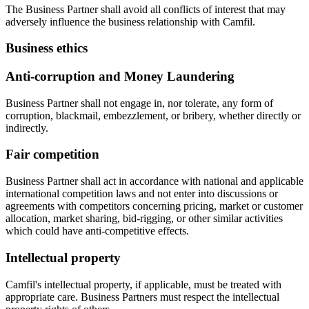
The Business Partner shall avoid all conflicts of interest that may
adversely influence the business relationship with Camfil.
Business ethics
Anti-corruption and Money Laundering
Business Partner shall not engage in, nor tolerate, any form of
corruption, blackmail, embezzlement, or bribery, whether directly or
indirectly.
Fair competition
Business Partner shall act in accordance with national and applicable
international competition laws and not enter into discussions or
agreements with competitors concerning pricing, market or customer
allocation, market sharing, bid-rigging, or other similar activities
which could have anti-competitive effects.
Intellectual property
Camfil's intellectual property, if applicable, must be treated with
appropriate care. Business Partners must respect the intellectual