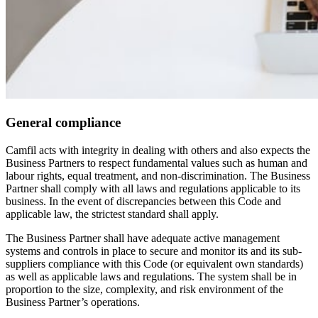
General compliance
Camfil acts with integrity in dealing with others and also expects the
Business Partners to respect fundamental values such as human and
labour rights, equal treatment, and non-discrimination. The Business
Partner shall comply with all laws and regulations applicable to its
business. In the event of discrepancies between this Code and
applicable law, the strictest standard shall apply.
The Business Partner shall have adequate active management
systems and controls in place to secure and monitor its and its sub-
suppliers compliance with this Code (or equivalent own standards)
as well as applicable laws and regulations. The system shall be in
proportion to the size, complexity, and risk environment of the
Business Partner’s operations.