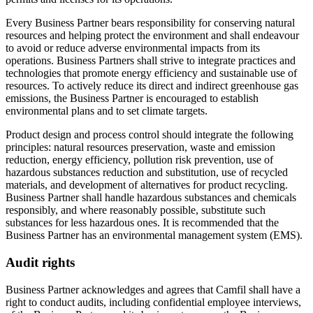
Every Business Partner bears responsibility for conserving natural
resources and helping protect the environment and shall endeavour
to avoid or reduce adverse environmental impacts from its
operations. Business Partners shall strive to integrate practices and
technologies that promote energy efficiency and sustainable use of
resources. To actively reduce its direct and indirect greenhouse gas
emissions, the Business Partner is encouraged to establish
environmental plans and to set climate targets.
Product design and process control should integrate the following
principles: natural resources preservation, waste and emission
reduction, energy efficiency, pollution risk prevention, use of
hazardous substances reduction and substitution, use of recycled
materials, and development of alternatives for product recycling.
Business Partner shall handle hazardous substances and chemicals
responsibly, and where reasonably possible, substitute such
substances for less hazardous ones. It is recommended that the
Business Partner has an environmental management system (EMS).
Audit rights
Business Partner acknowledges and agrees that Camfil shall have a
right to conduct audits, including confidential employee interviews,