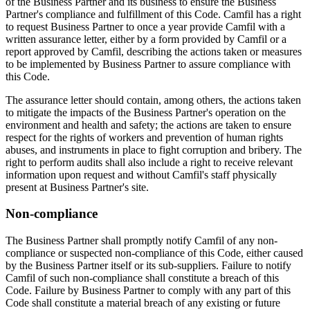
of the Business Partner and its business to ensure the Business
Partner's compliance and fulfillment of this Code. Camfil has a right
to request Business Partner to once a year provide Camfil with a
written assurance letter, either by a form provided by Camfil or a
report approved by Camfil, describing the actions taken or measures
to be implemented by Business Partner to assure compliance with
this Code.
The assurance letter should contain, among others, the actions taken
to mitigate the impacts of the Business Partner's operation on the
environment and health and safety; the actions are taken to ensure
respect for the rights of workers and prevention of human rights
abuses, and instruments in place to fight corruption and bribery. The
right to perform audits shall also include a right to receive relevant
information upon request and without Camfil's staff physically
present at Business Partner's site.
Non-compliance
The Business Partner shall promptly notify Camfil of any non-
compliance or suspected non-compliance of this Code, either caused
by the Business Partner itself or its sub-suppliers. Failure to notify
Camfil of such non-compliance shall constitute a breach of this
Code. Failure by Business Partner to comply with any part of this
Code shall constitute a material breach of any existing or future