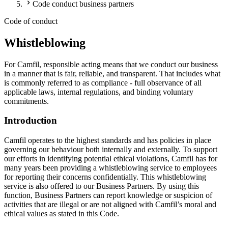
Code conduct business partners
Code of conduct
Whistleblowing
For Camfil, responsible acting means that we conduct our business
in a manner that is fair, reliable, and transparent. That includes what
is commonly referred to as compliance - full observance of all
applicable laws, internal regulations, and binding voluntary
commitments.
Introduction
Camfil operates to the highest standards and has policies in place
governing our behaviour both internally and externally. To support
our efforts in identifying potential ethical violations, Camfil has for
many years been providing a whistleblowing service to employees
for reporting their concerns confidentially. This whistleblowing
service is also offered to our Business Partners. By using this
function, Business Partners can report knowledge or suspicion of
activities that are illegal or are not aligned with Camfil’s moral and
ethical values as stated in this Code.