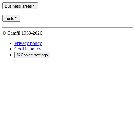
Business areas
Tools
© Camfil 1963-2026
Privacy policy
Cookie policy
Cookie settings