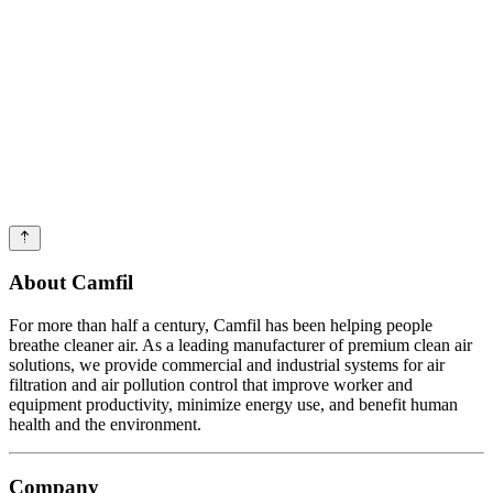
About Camfil
For more than half a century, Camfil has been helping people
breathe cleaner air. As a leading manufacturer of premium clean air
solutions, we provide commercial and industrial systems for air
filtration and air pollution control that improve worker and
equipment productivity, minimize energy use, and benefit human
health and the environment.
Company