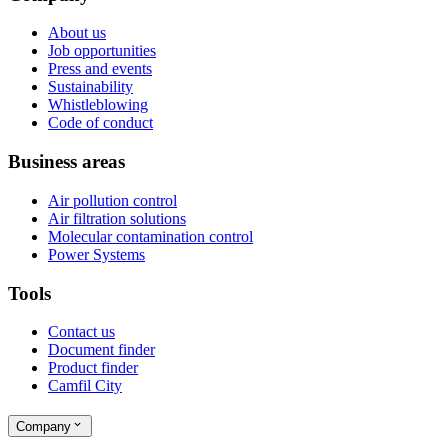
About us
Job opportunities
Press and events
Sustainability
Whistleblowing
Code of conduct
Business areas
Air pollution control
Air filtration solutions
Molecular contamination control
Power Systems
Tools
Contact us
Document finder
Product finder
Camfil City
Company