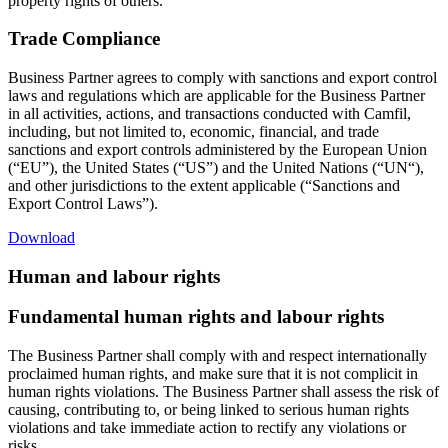
property rights of others.
Trade Compliance
Business Partner agrees to comply with sanctions and export control
laws and regulations which are applicable for the Business Partner
in all activities, actions, and transactions conducted with Camfil,
including, but not limited to, economic, financial, and trade
sanctions and export controls administered by the European Union
(“EU”), the United States (“US”) and the United Nations (“UN“),
and other jurisdictions to the extent applicable (“Sanctions and
Export Control Laws”).
Download
Human and labour rights
Fundamental human rights and labour rights
The Business Partner shall comply with and respect internationally
proclaimed human rights, and make sure that it is not complicit in
human rights violations. The Business Partner shall assess the risk of
causing, contributing to, or being linked to serious human rights
violations and take immediate action to rectify any violations or
risks.