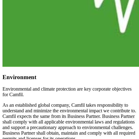
Environment
Environmental and climate protection are key corporate objectives
for Camfil.
As an established global company, Camfil takes responsibility to
understand and minimize the environmental impact we contribute to.
Camfil expects the same from its Business Partner. Business Partner
shall comply with all applicable environmental laws and regulations
and support a precautionary approach to environmental challenges.
Business Partner shall obtain, maintain and comply with all required
permits and licenses for its operations.