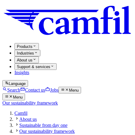
Products
Industries
About us
Support & services
Insights
Language
Search
Contact us
Jobs
Menu
Menu
Our sustainability framework
Camfil
About us
Sustainable from day one
Our sustainability framework