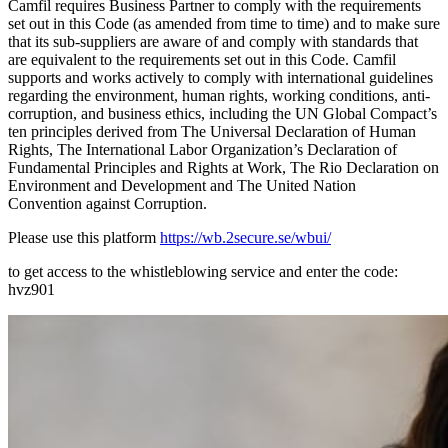
Camfil requires Business Partner to comply with the requirements
set out in this Code (as amended from time to time) and to make sure
that its sub-suppliers are aware of and comply with standards that
are equivalent to the requirements set out in this Code. Camfil
supports and works actively to comply with international guidelines
regarding the environment, human rights, working conditions, anti-
corruption, and business ethics, including the UN Global Compact’s
ten principles derived from The Universal Declaration of Human
Rights, The International Labor Organization’s Declaration of
Fundamental Principles and Rights at Work, The Rio Declaration on
Environment and Development and The United Nation
Convention against Corruption.
Please use this platform
https://wb.2secure.se/wbui/
to get access to the whistleblowing service and enter the code:
hvz901