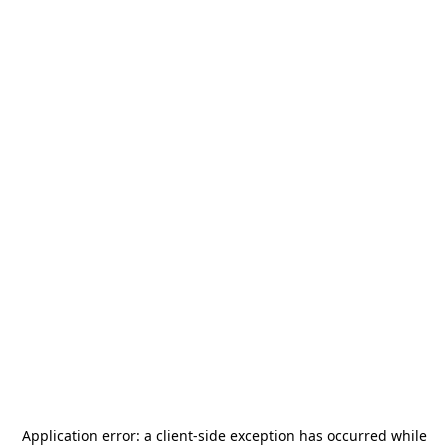
Application error: a
client
-side exception has occurred while