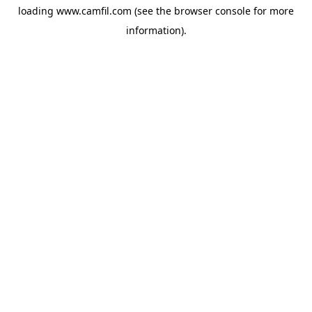
loading
www.camfil.com
(see the
browser console
for more
information).