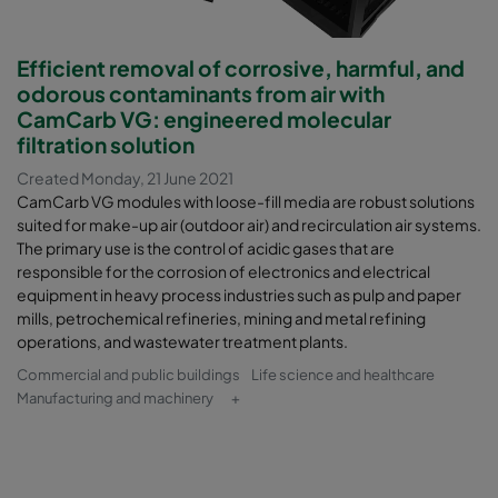
Efficient removal of corrosive, harmful, and
odorous contaminants from air with
CamCarb VG: engineered molecular
filtration solution
Created Monday, 21 June 2021
CamCarb VG modules with loose-fill media are robust solutions
suited for make-up air (outdoor air) and recirculation air systems.
The primary use is the control of acidic gases that are
responsible for the corrosion of electronics and electrical
equipment in heavy process industries such as pulp and paper
mills, petrochemical refineries, mining and metal refining
operations, and wastewater treatment plants.
Commercial and public buildings
Life science and healthcare
Manufacturing and machinery
+