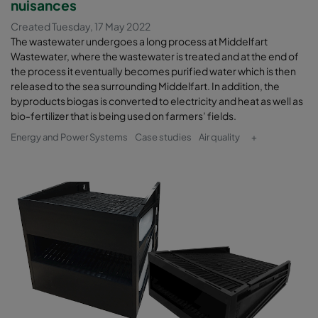
nuisances
Created Tuesday, 17 May 2022
The wastewater undergoes a long process at Middelfart
Wastewater, where the wastewater is treated and at the end of
the process it eventually becomes purified water which is then
released to the sea surrounding Middelfart. In addition, the
byproducts biogas is converted to electricity and heat as well as
bio-fertilizer that is being used on farmers’ fields.
Energy and Power Systems
Case studies
Air quality
+