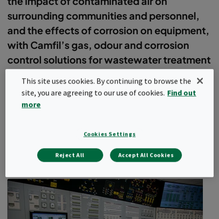
the impact of contaminated air on
surrounding communities and personnel,
and the effects of corrosion on equipment,
with Camfil’s gas, odour and corrosion
control solutions for wastewater treatment
plants.
This site uses cookies. By continuing to browse the
site, you are agreeing to our use of cookies.
Find out
The rising global population and global warming are combining to
more
put extreme demands on clean water supplies. Wastewater
treatment plants are critical infrastructure assets in most parts of
the world.
Cookies Settings
Severe odour issues are a common problem at most
Show more
wastewater treatment plants. And as cities increase in size and
Reject All
Accept All Cookies
the protection of green spaces becomes more important, these
plants are increasingly being located closer to areas of high
population density. The odours are more than just a simple
nuisance for your plant and the surrounding communities: they
can have a huge impact on the health and safety of plant
personnel and your treatment system equipment.