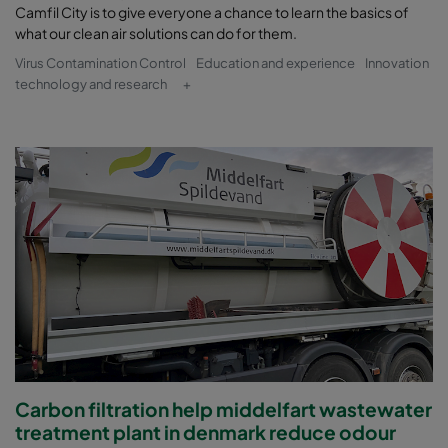
Camfil City is to give everyone a chance to learn the basics of
what our clean air solutions can do for them.
Virus Contamination Control
Education and experience
Innovation
technology and research
+
Carbon filtration help middelfart wastewater
treatment plant in denmark reduce odour