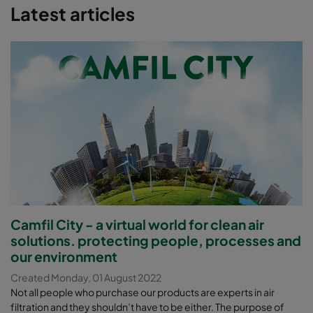
Latest articles
continued exposure to hydrogen sulphide can cause
drowsiness and even death if a person cannot escape the
exposure.
Reduce equipment damage and maintenance downtime.
Continued exposure of plant equipment to certain gases
can cause severe corrosive damage and even the
collapse of manholes and sewage lines.
Camfil City - a virtual world for clean air
solutions. protecting people, processes and
our environment
Created Monday, 01 August 2022
Not all people who purchase our products are experts in air
filtration and they shouldn’t have to be either. The purpose of