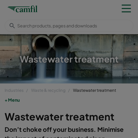
Wastewater treatment
Industries
Waste & recycling
Wastewater treatment
Menu
Wastewater treatment
Don’t choke off your business. Minimise