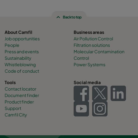
Back to top
About Camfil
Business areas
Job opportunities
Air Pollution Control
People
Filtration solutions
Press and events
Molecular Contamination
Sustainability
Control
Whistleblowing
Power Systems
Code of conduct
Tools
Social media
Contact locator
Document finder
Product finder
Support
Camfil City