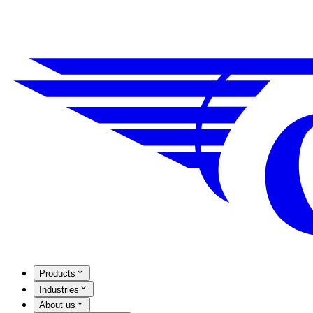
Products
Industries
About us