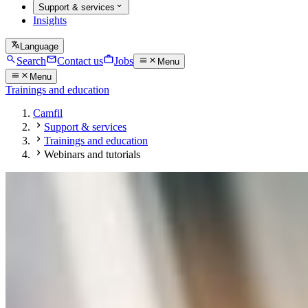
Support & services
Insights
Language
Search
Contact us
Jobs
Menu
Menu
Trainings and education
Camfil
Support & services
Trainings and education
Webinars and tutorials